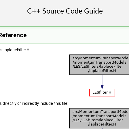
e Reference
 laplaceFilter.H:
irectly or indirectly include this file: