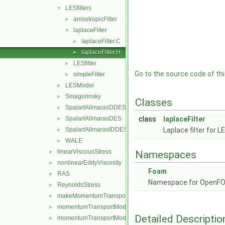
LESfilters
▼
anisotropicFilter
►
laplaceFilter
▼
laplaceFilter.C
►
laplaceFilter.H
►
LESfilter
►
Go to the source code of this
simpleFilter
►
LESModel
►
Smagorinsky
►
Classes
SpalartAllmarasDDES
►
SpalartAllmarasDES
class
laplaceFilter
►
SpalartAllmarasIDDES
Laplace filter for L
►
WALE
►
linearViscousStress
►
Namespaces
nonlinearEddyViscosity
►
Foam
RAS
►
Namespace for OpenF
ReynoldsStress
►
makeMomentumTransportModel.H
►
momentumTransportModel.C
►
Detailed Descriptio
momentumTransportModel.H
►