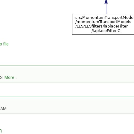
 file.
ES.
More...
OAM.
n