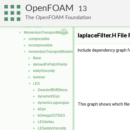
lagrangian
►
OpenFOAM
Lagrangian
►
13
mesh
►
The OpenFOAM Foundation
meshCheck
►
meshTools
►
MomentumTransportModels
▼
laplaceFilter.H Fil
compressible
►
incompressible
►
Include dependency graph for
momentumTransportModels
▼
Base
►
derivedFvPatchFields
►
eddyViscosity
►
laminar
►
LES
▼
DeardorffDiffStress
►
dynamicKEqn
►
dynamicLagrangian
►
This graph shows which files d
kEqn
►
kOmegaSSTDES
►
LESdeltas
►
LESeddyViscosity
►