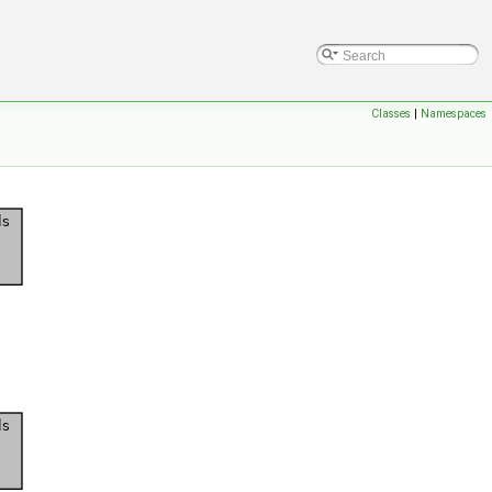
Classes
|
Namespaces