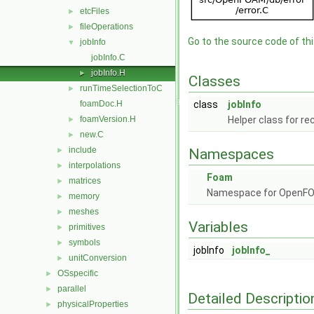
etcFiles
►
fileOperations
►
Go to the source code of this
jobInfo
▼
jobInfo.C
jobInfo.H
►
Classes
runTimeSelectionToC
►
foamDoc.H
class
jobInfo
foamVersion.H
Helper class for re
►
new.C
►
include
►
Namespaces
interpolations
►
Foam
matrices
►
Namespace for OpenF
memory
►
meshes
►
Variables
primitives
►
symbols
►
jobInfo
jobInfo_
unitConversion
►
OSspecific
►
parallel
►
Detailed Descriptio
physicalProperties
►