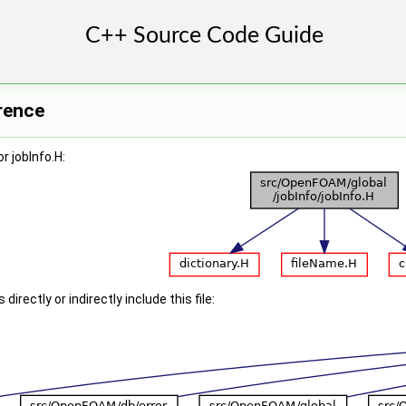
erence
r jobInfo.H:
irectly or indirectly include this file: