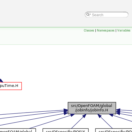
Classes
|
Namespaces
|
Variables