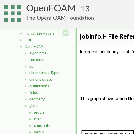
mesh
►
OpenFOAM
meshCheck
►
13
meshTools
►
The OpenFOAM Foundation
MomentumTransportModels
►
motionSolvers
►
multiphaseModels
►
jobInfo.H File Ref
ODE
►
OpenFOAM
▼
Include dependency graph fo
algorithms
►
containers
►
db
►
dimensionedTypes
►
dimensionSet
►
distributions
►
fields
►
This graph shows which files d
geometry
►
global
▼
argList
►
clock
►
constants
►
debug
►