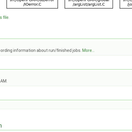
 file.
cording information about run/finished jobs.
More...
OAM.
n