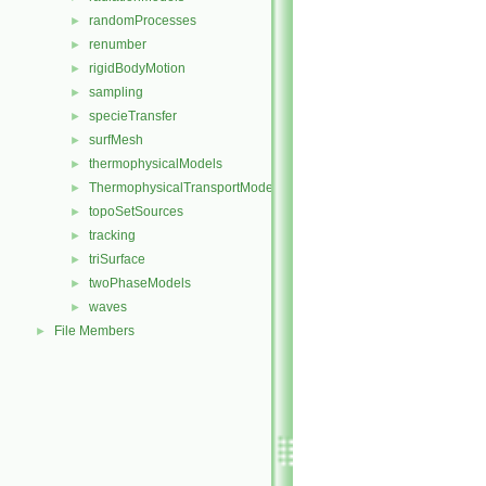
randomProcesses
►
renumber
►
rigidBodyMotion
►
sampling
►
specieTransfer
►
surfMesh
►
thermophysicalModels
►
ThermophysicalTransportModels
►
topoSetSources
►
tracking
►
triSurface
►
twoPhaseModels
►
waves
►
File Members
►