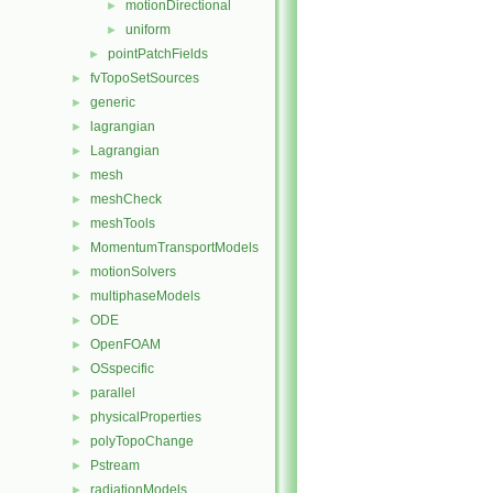
motionDirectional
►
uniform
►
pointPatchFields
►
fvTopoSetSources
►
generic
►
lagrangian
►
Lagrangian
►
mesh
►
meshCheck
►
meshTools
►
MomentumTransportModels
►
motionSolvers
►
multiphaseModels
►
ODE
►
OpenFOAM
►
OSspecific
►
parallel
►
physicalProperties
►
polyTopoChange
►
Pstream
►
radiationModels
►