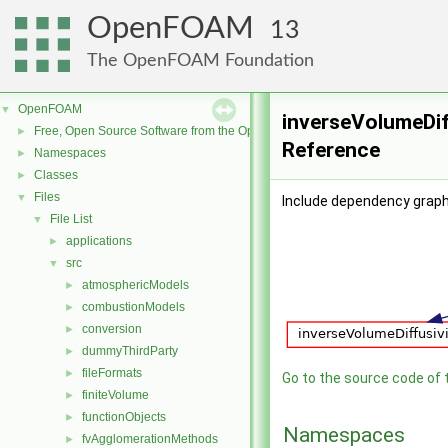
OpenFOAM
13
The OpenFOAM Foundation
OpenFOAM
▼
inverseVolumeDiff
Free, Open Source Software from the OpenFOAM Foundation
►
Reference
Namespaces
►
Classes
►
Files
▼
Include dependency graph 
File List
▼
applications
►
src
▼
atmosphericModels
►
combustionModels
►
conversion
►
dummyThirdParty
►
fileFormats
►
Go to the source code of th
finiteVolume
►
functionObjects
►
Namespaces
fvAgglomerationMethods
►