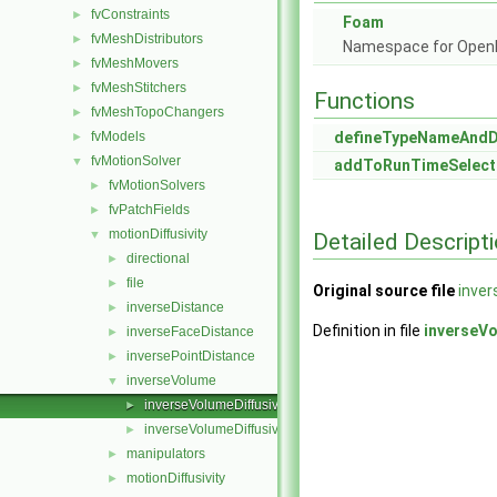
fvConstraints
►
Foam
fvMeshDistributors
►
Namespace for Ope
fvMeshMovers
►
fvMeshStitchers
►
Functions
fvMeshTopoChangers
►
fvModels
defineTypeNameAnd
►
fvMotionSolver
▼
addToRunTimeSelect
fvMotionSolvers
►
fvPatchFields
►
motionDiffusivity
▼
Detailed Descript
directional
►
file
►
Original source file
inver
inverseDistance
►
Definition in file
inverseVo
inverseFaceDistance
►
inversePointDistance
►
inverseVolume
▼
inverseVolumeDiffusivity.C
►
inverseVolumeDiffusivity.H
►
manipulators
►
motionDiffusivity
►