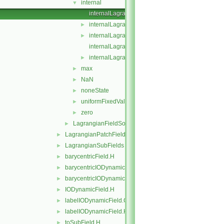
internal
▼
internalLagrangianFieldSource.C
internalLagrangianFieldSource.H
►
internalLagrangianFieldSources.C
►
internalLagrangianFieldSources.H
internalLagrangianFieldSourcesFwd.H
►
max
►
NaN
►
noneState
►
uniformFixedValue
►
zero
►
LagrangianFieldSource
►
LagrangianPatchFields
►
LagrangianSubFields
►
barycentricField.H
►
barycentricIODynamicField.C
►
barycentricIODynamicField.H
►
IODynamicField.H
►
labelIODynamicField.C
►
labelIODynamicField.H
►
toSubField.H
►