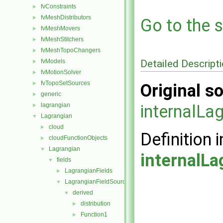
fvConstraints
►
fvMeshDistributors
►
Go to the s
fvMeshMovers
►
fvMeshStitchers
►
fvMeshTopoChangers
►
Detailed Descript
fvModels
►
fvMotionSolver
►
fvTopoSetSources
►
Original so
generic
►
lagrangian
internalLa
►
Lagrangian
▼
cloud
►
Definition i
cloudFunctionObjects
►
Lagrangian
▼
internalLa
fields
▼
LagrangianFields
►
LagrangianFieldSources
▼
derived
▼
distribution
►
Function1
►