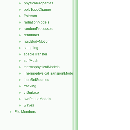
physicalProperties
►
polyTopoChange
►
Pstream
►
radiationModels
►
randomProcesses
►
renumber
►
rigidBodyMotion
►
sampling
►
specieTransfer
►
surfMesh
►
thermophysicalModels
►
ThermophysicalTransportModels
►
topoSetSources
►
tracking
►
triSurface
►
twoPhaseModels
►
waves
►
File Members
►