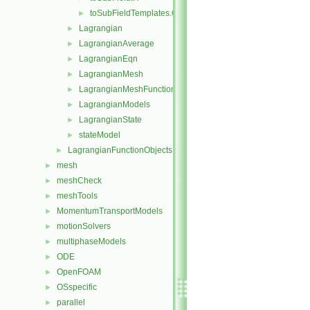
toSubFieldTemplates.C
►
Lagrangian
►
LagrangianAverage
►
LagrangianEqn
►
LagrangianMesh
►
LagrangianMeshFunctionObject
►
LagrangianModels
►
LagrangianState
►
stateModel
►
LagrangianFunctionObjects
►
mesh
►
meshCheck
►
meshTools
►
MomentumTransportModels
►
motionSolvers
►
multiphaseModels
►
ODE
►
OpenFOAM
►
OSspecific
►
parallel
►