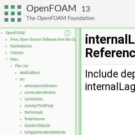
OpenFOAM
13
The OpenFOAM Foundation
OpenFOAM
▼
internal
Free, Open Source Software from the OpenFOAM Foundation
►
Namespaces
►
Referen
Classes
►
Files
▼
File List
▼
Include de
applications
►
src
▼
internalLa
atmosphericModels
►
combustionModels
►
conversion
►
dummyThirdParty
►
fileFormats
►
finiteVolume
►
functionObjects
►
fvAgglomerationMethods
►