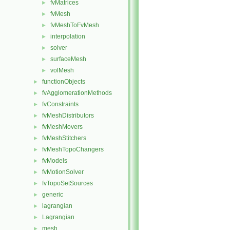
fvMatrices
►
fvMesh
►
fvMeshToFvMesh
►
interpolation
►
solver
►
surfaceMesh
►
volMesh
►
functionObjects
►
fvAgglomerationMethods
►
fvConstraints
►
fvMeshDistributors
►
fvMeshMovers
►
fvMeshStitchers
►
fvMeshTopoChangers
►
fvModels
►
fvMotionSolver
►
fvTopoSetSources
►
generic
►
lagrangian
►
Lagrangian
►
mesh
►