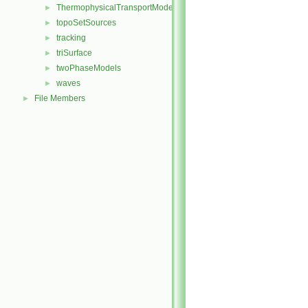
ThermophysicalTransportModels
►
topoSetSources
►
tracking
►
triSurface
►
twoPhaseModels
►
waves
►
File Members
►