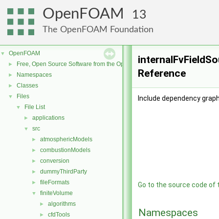
OpenFOAM
13
The OpenFOAM Foundation
OpenFOAM
▼
internalFvFieldSo
Free, Open Source Software from the OpenFOAM Foundation
►
Reference
Namespaces
►
Classes
►
Files
▼
Include dependency graph
File List
▼
applications
►
src
▼
atmosphericModels
►
combustionModels
►
conversion
►
dummyThirdParty
►
fileFormats
►
Go to the source code of th
finiteVolume
▼
algorithms
►
Namespaces
cfdTools
►