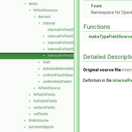
fields
▼
Foam
fvFieldSources
▼
Namespace for Ope
derived
▼
internal
▼
Functions
internalFvFieldSource.C
internalFvFieldSource.H
makeTypeFieldSourc
►
internalFvFieldSources.C
►
internalFvFieldSources.H
►
Detailed Descript
internalFvFieldSourcesFwd.H
►
NaN
►
turbulentIntensityKineticEnergy
►
Original source file
inter
uniformFixedValue
►
Definition in file
internalF
uniformInletOutlet
►
fvFieldSource
►
fvPatchFields
►
fvsPatchFields
►
surfaceFields
►
volFields
►
finiteVolume
►
functionObjects
►