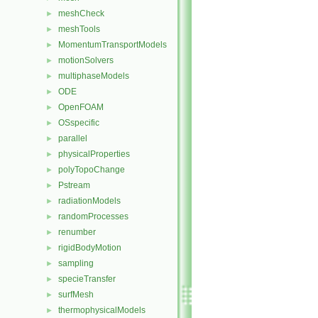
meshCheck
►
meshTools
►
MomentumTransportModels
►
motionSolvers
►
multiphaseModels
►
ODE
►
OpenFOAM
►
OSspecific
►
parallel
►
physicalProperties
►
polyTopoChange
►
Pstream
►
radiationModels
►
randomProcesses
►
renumber
►
rigidBodyMotion
►
sampling
►
specieTransfer
►
surfMesh
►
thermophysicalModels
►