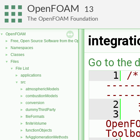
OpenFOAM
13
The OpenFOAM Foundation
OpenFOAM
▼
integrat
Free, Open Source Software from the OpenFOAM Foundation
►
Namespaces
►
Classes
►
Go to the d
Files
▼
File List
▼
    1
/*
applications
►
-----
src
▼
atmosphericModels
►
-----
combustionModels
►
    2
  
conversion
►
dummyThirdParty
►
    3
  
fileFormats
►
OpenF
finiteVolume
►
Toolb
functionObjects
►
fvAgglomerationMethods
►