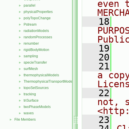
even 
parallel
►
MERCH
physicalProperties
►
polyTopoChange
►
   18
  
Pstream
►
PURPO
radiationModels
►
Publi
randomProcesses
►
renumber
►
   19
  
rigidBodyMotion
►
   20
sampling
►
specieTransfer
►
   21
  
surfMesh
►
a cop
thermophysicalModels
►
Licen
ThermophysicalTransportModels
►
topoSetSources
►
   22
  
tracking
►
not, s
triSurface
►
twoPhaseModels
►
<http
waves
►
   23
File Members
►
   24
Cl