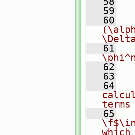
   58
  
   59
  
   60
  
(\alph
\Delt
   61
  
\phi^
   62
  
   63
   64
  
calcul
terms
   65
  
\f$\i
which