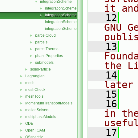
integrationScheme
▼
it an
integrationScheme.C
►
   12
  
integrationScheme.H
►
integrationSchemeNew.C
GNU G
integrationSchemeTemplates.C
publi
parcelCloud
►
parcels
►
   13
  
parcelThermo
►
Found
phaseProperties
►
the L
submodels
►
solidParticle
►
   14
  
Lagrangian
►
later
mesh
►
meshCheck
►
   15
meshTools
►
   16
  
MomentumTransportModels
►
motionSolvers
in the
►
multiphaseModels
►
usefu
ODE
►
   17
  
OpenFOAM
►
OSspecific
►