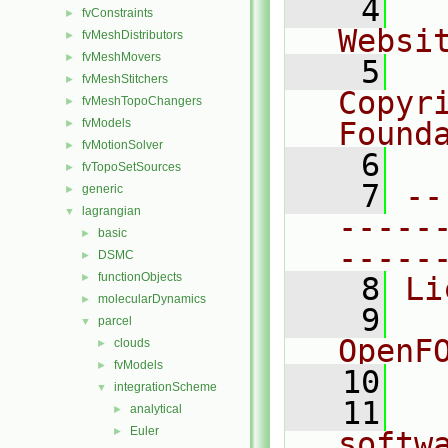
    4
  
fvConstraints
►
Websi
fvMeshDistributors
►
fvMeshMovers
►
    5
  
fvMeshStitchers
►
Copyr
fvMeshTopoChangers
►
fvModels
Found
►
fvMotionSolver
►
    6
  
fvTopoSetSources
►
    7
--
generic
►
lagrangian
▼
-----
basic
►
-----
DSMC
►
functionObjects
►
    8
Li
molecularDynamics
►
    9
  
parcel
▼
OpenF
clouds
►
fvModels
►
   10
integrationScheme
▼
   11
  
analytical
►
Euler
►
softw