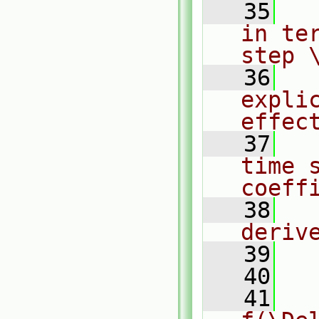
   35
  
in te
step 
   36
  
expli
effec
   37
  
time s
coeff
   38
  
deriv
   39
   40
  
   41
  