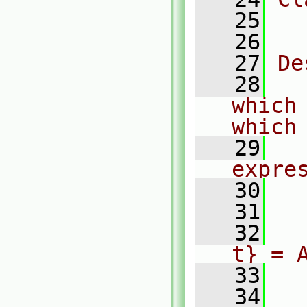
   25
  
   26
   27
De
   28
  
which 
which
   29
  
expre
   30
   31
  
   32
  
t} = 
   33
  
   34