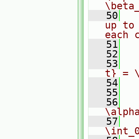
\beta
   50
  
up to
each 
   51
   52
  
   53
  
t} = 
   54
  
   55
  
   56
  
\alph
   57
  
\int_