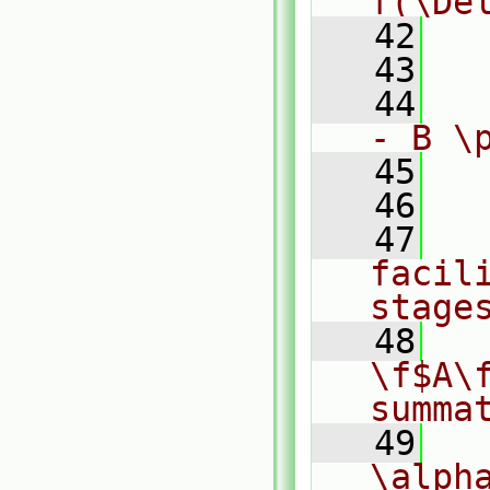
f(\De
   42
  
   43
  
   44
  
- B \
   45
  
   46
   47
  
facili
stage
   48
  
\f$A\f
summa
   49
  
\alpha