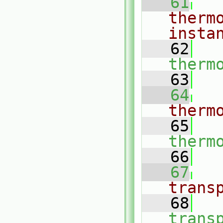
   61
therm
insta
   62
therm
   63
   64
therm
   65
therm
   66
   67
trans
   68
trans