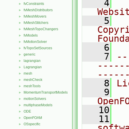
    4
  
fvConstraints
►
Websi
fvMeshDistributors
►
fvMeshMovers
►
    5
  
fvMeshStitchers
►
Copyri
fvMeshTopoChangers
►
fvModels
Found
►
fvMotionSolver
►
    6
  
fvTopoSetSources
►
    7
--
generic
►
lagrangian
►
-----
Lagrangian
►
-----
mesh
►
meshCheck
►
    8
Li
meshTools
►
    9
  
MomentumTransportModels
►
OpenF
motionSolvers
►
multiphaseModels
►
   10
ODE
►
   11
  
OpenFOAM
►
OSspecific
►
softw