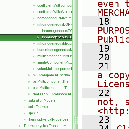
even 
coefficientMulticomponentMixture
►
MERCH
coefficientWilkeMulticomponentMixture
►
homogeneousMixture
►
   18
  
inhomogeneousEGRMixture
▼
PURPO
inhomogeneousEGRMixture.C
Publi
inhomogeneousEGRMixture.H
►
inhomogeneousMixture
►
   19
  
leanInhomogeneousMixture
►
   20
multicomponentMixture
►
singleComponentMixture
►
   21
  
valueMulticomponentMixture
►
a cop
multicomponentThermo
►
Licen
psiMulticomponentThermo
►
psiuMulticomponentThermo
►
   22
  
rhoFluidMulticomponentThermo
►
not, s
saturationModels
►
solidThermo
►
<http
specie
►
   23
thermophysicalProperties
►
   24
Cl
ThermophysicalTransportModels
►