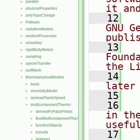
parallel
►
it an
physicalProperties
►
   12
  
polyTopoChange
►
Pstream
►
GNU G
radiationModels
►
publi
randomProcesses
►
renumber
►
   13
  
rigidBodyMotion
►
Found
sampling
►
the L
specieTransfer
►
surfMesh
►
   14
  
thermophysicalModels
▼
later
basic
►
chemistryModel
►
   15
laminarFlameSpeed
►
   16
  
multicomponentThermo
▼
derivedFvPatchFields
in the
►
fluidMulticomponentThermo
►
usefu
functionObjects
►
   17
  
include
►
mixtures
▼