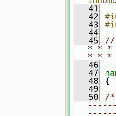
inhom
   41
   42
#i
   43
#i
   44
   45
//
* * *
* * *
   46
   47
na
   48
 {
   49
   50
/*
-----
-----