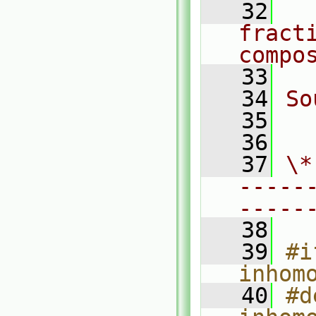
   32
  
fracti
compo
   33
   34
So
   35
  
   36
   37
\*
-----
-----
   38
   39
#i
inhom
   40
#d