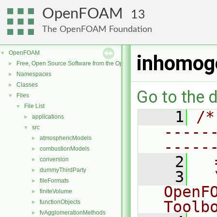
OpenFOAM
13
The OpenFOAM Foundation
OpenFOAM
▼
inhomog
Free, Open Source Software from the OpenFOAM Foundation
►
Namespaces
►
Classes
►
Go to the d
Files
▼
File List
▼
    1
/*
applications
►
-----
src
▼
atmosphericModels
►
-----
combustionModels
►
    2
  
conversion
►
dummyThirdParty
►
    3
  
fileFormats
►
OpenF
finiteVolume
►
Toolb
functionObjects
►
fvAgglomerationMethods
►