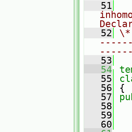
   51
  
inhomo
Decla
   52
\*
-----
-----
   53
   54
te
   55
cl
   56
 {
   57
pu
   58
   59
   60