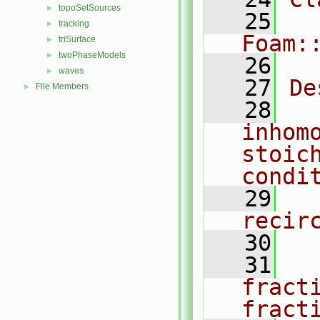
topoSetSources
►
   25
tracking
►
Foam:
triSurface
►
twoPhaseModels
►
   26
waves
►
   27
De
File Members
►
   28
  
inhomo
stoich
condi
   29
  
recir
   30
   31
  
fract
fract