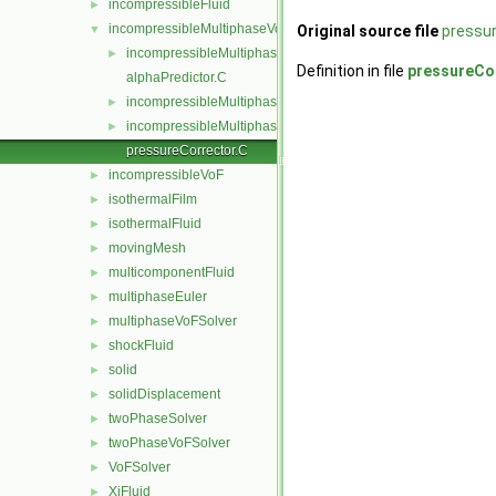
incompressibleFluid
►
incompressibleMultiphaseVoF
▼
Original source file
pressur
incompressibleMultiphaseVoFMixture
►
Definition in file
pressureCo
alphaPredictor.C
incompressibleMultiphaseVoF.C
►
incompressibleMultiphaseVoF.H
►
pressureCorrector.C
incompressibleVoF
►
isothermalFilm
►
isothermalFluid
►
movingMesh
►
multicomponentFluid
►
multiphaseEuler
►
multiphaseVoFSolver
►
shockFluid
►
solid
►
solidDisplacement
►
twoPhaseSolver
►
twoPhaseVoFSolver
►
VoFSolver
►
XiFluid
►