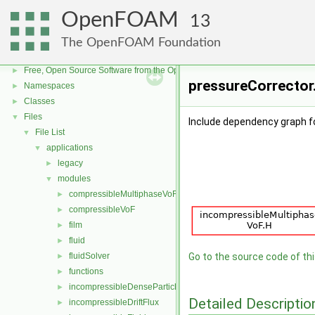
OpenFOAM
13
The OpenFOAM Foundation
OpenFOAM
▼
Free, Open Source Software from the OpenFOAM Foundation
►
pressureCorrector.
Namespaces
►
Classes
►
Files
▼
Include dependency graph f
File List
▼
applications
▼
legacy
►
modules
▼
compressibleMultiphaseVoF
►
compressibleVoF
►
film
►
fluid
►
fluidSolver
Go to the source code of this
►
functions
►
incompressibleDenseParticleFluid
►
Detailed Descriptio
incompressibleDriftFlux
►