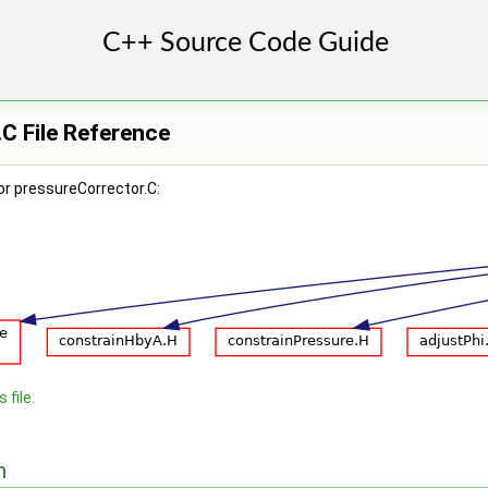
C File Reference
or pressureCorrector.C:
 file.
n