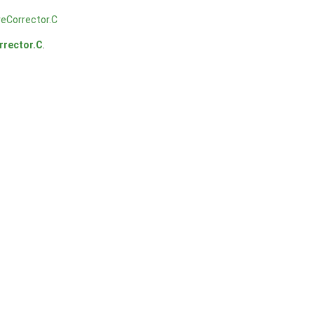
eCorrector.C
rrector.C
.