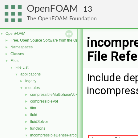
OpenFOAM
13
The OpenFOAM Foundation
OpenFOAM
▼
incompre
Free, Open Source Software from the OpenFOAM Foundation
►
Namespaces
►
File Ref
Classes
►
Files
▼
File List
▼
Include de
applications
▼
legacy
►
incompress
modules
▼
compressibleMultiphaseVoF
►
compressibleVoF
►
film
►
fluid
►
fluidSolver
►
functions
►
incompressibleDenseParticleFluid
▼