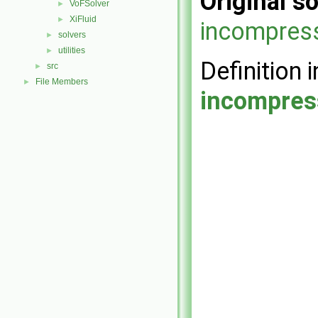
Original so
VoFSolver
►
XiFluid
►
incompress
solvers
►
utilities
►
Definition i
src
►
File Members
►
incompres