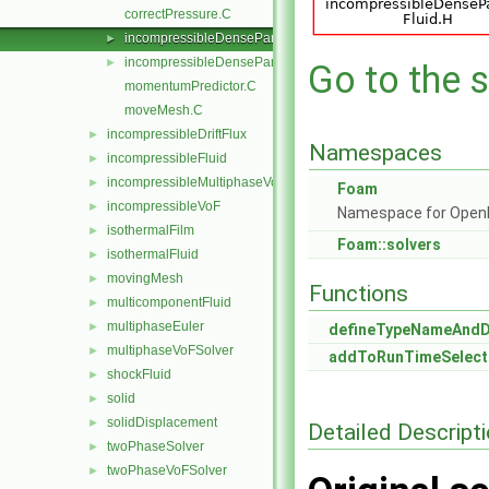
correctPressure.C
incompressibleDenseParticleFluid.C
►
incompressibleDenseParticleFluid.H
►
Go to the s
momentumPredictor.C
moveMesh.C
incompressibleDriftFlux
►
Namespaces
incompressibleFluid
►
incompressibleMultiphaseVoF
►
Foam
incompressibleVoF
►
Namespace for Ope
isothermalFilm
►
Foam::solvers
isothermalFluid
►
movingMesh
►
Functions
multicomponentFluid
►
multiphaseEuler
►
defineTypeNameAnd
multiphaseVoFSolver
►
addToRunTimeSelect
shockFluid
►
solid
►
solidDisplacement
►
Detailed Descript
twoPhaseSolver
►
twoPhaseVoFSolver
►