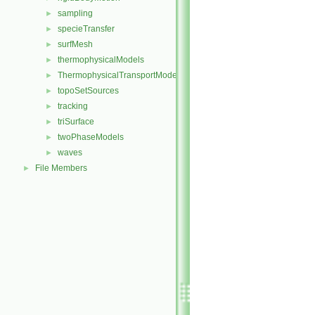
sampling
►
specieTransfer
►
surfMesh
►
thermophysicalModels
►
ThermophysicalTransportModels
►
topoSetSources
►
tracking
►
triSurface
►
twoPhaseModels
►
waves
►
File Members
►