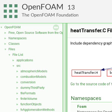
OpenFOAM
13
The OpenFOAM Foundation
OpenFOAM
▼
heatTransfer.C Fi
Free, Open Source Software from the OpenFOAM Foundation
►
Namespaces
►
Include dependency graph
Classes
►
Files
▼
File List
▼
applications
►
src
▼
atmosphericModels
►
combustionModels
►
conversion
►
Go to the source code of th
dummyThirdParty
►
fileFormats
►
Namespaces
finiteVolume
►
functionObjects
►
Foam
fvAgglomerationMethods
►