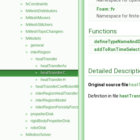
Namespace for Ope
fvConstraints
►
Foam::fv
fvMeshDistributors
►
Namespace for finite
fvMeshMovers
►
fvMeshStitchers
►
Functions
fvMeshTopoChangers
►
fvModels
▼
defineTypeNameAnd
general
►
addToRunTimeSelect
interRegion
▼
heatTransfer
▼
heatTransferAv
►
Detailed Descript
heatTransfer.C
►
heatTransfer.H
►
Original source file
heatT
heatTransferCoefficientModels
►
interRegionHeatTransfer
►
Definition in file
heatTran
interRegionModel
►
interRegionPorosityForce
►
propellerDisk
►
rigidBodyPropellerDisk
►
rotorDisk
►
fvMotionSolver
►