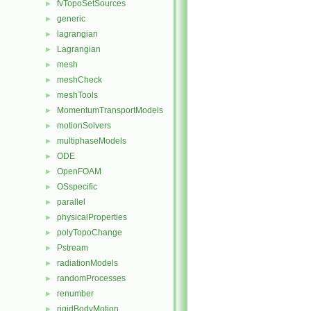
fvTopoSetSources
►
generic
►
lagrangian
►
Lagrangian
►
mesh
►
meshCheck
►
meshTools
►
MomentumTransportModels
►
motionSolvers
►
multiphaseModels
►
ODE
►
OpenFOAM
►
OSspecific
►
parallel
►
physicalProperties
►
polyTopoChange
►
Pstream
►
radiationModels
►
randomProcesses
►
renumber
►
rigidBodyMotion
►