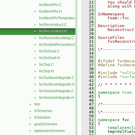
   21
    You should 
fvcMeshPhi.C
   22
    along with 
   23
fvcMeshPhi.H
►
   24
InNamespace
   25
    Foam::fvc
fvcMeshPhiTemplates.C
   26
fvcReconstruct.C
►
   27
Description
   28
    Reconstruct
fvcReconstruct.H
►
   29
   30
SourceFiles
fvcReconstructMag.C
►
   31
    fvcReconstr
fvcSimpleReconstruct.C
►
   32
   33
\*-------------
fvcSnGrad.C
►
   34
   35
fvcSnGrad.H
►
   36
#ifndef fvcReco
fvcSup.C
►
   37
#define fvcReco
   38
fvcSup.H
►
   39
#include "
volFi
   40
#include "
surfa
fvcSurfaceIntegrate.C
►
   41
fvcSurfaceIntegrate.H
   42
// * * * * * * 
►
   43
fvcVolumeIntegrate.C
►
   44
namespace 
Foam
   45
 {
fvcVolumeIntegrate.H
►
   46
   47
/*-------------
fvm
►
   48
               
fvSchemes
►
   49
\*-------------
   50
fvSolution
►
   51
namespace 
fvc
   52
 {
gradSchemes
►
   53
template
<
cl
laplacianSchemes
►
   54
     tmp<VolFiel