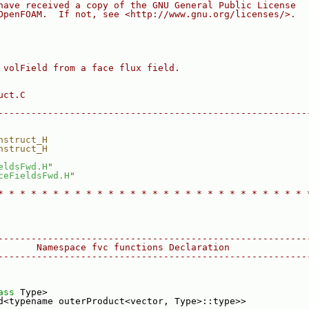
have received a copy of the GNU General Public License
OpenFOAM.  If not, see <http://www.gnu.org/licenses/>.
 volField from a face flux field.
uct.C
--------------------------------------------------------
nstruct_H
nstruct_H
eldsFwd.H
"
ceFieldsFwd.H
"
* * * * * * * * * * * * * * * * * * * * * * * * * * * * 
--------------------------------------------------------
       Namespace fvc functions Declaration
--------------------------------------------------------
ass
 Type>
d<typename outerProduct<vector, Type>::type>>