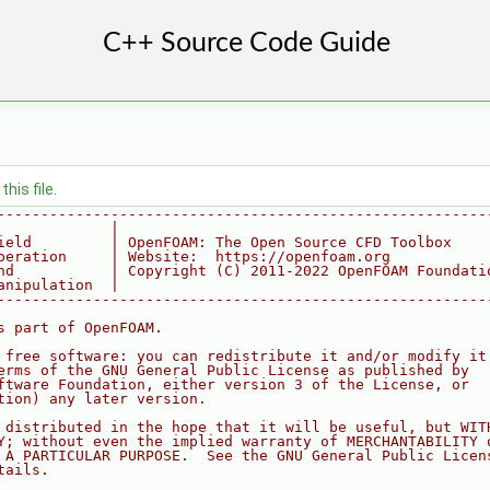
his file.
--------------------------------------------------------
             |
ield         | OpenFOAM: The Open Source CFD Toolbox
peration     | Website:  https://openfoam.org
nd           | Copyright (C) 2011-2022 OpenFOAM Foundati
anipulation  |
--------------------------------------------------------
s part of OpenFOAM.
 free software: you can redistribute it and/or modify it
erms of the GNU General Public License as published by
ftware Foundation, either version 3 of the License, or
tion) any later version.
 distributed in the hope that it will be useful, but WIT
Y; without even the implied warranty of MERCHANTABILITY 
 A PARTICULAR PURPOSE.  See the GNU General Public Licen
tails.