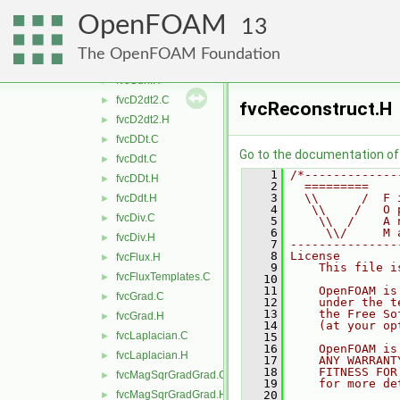
fvcAverage.H
►
OpenFOAM
fvcCellReduce.C
13
fvcCellReduce.H
►
The OpenFOAM Foundation
fvcCurl.C
►
fvcCurl.H
►
fvcD2dt2.C
►
fvcReconstruct.H
fvcD2dt2.H
►
fvcDDt.C
►
Go to the documentation of t
fvcDdt.C
►
    1
/*-------------
fvcDDt.H
►
    2
  =========    
    3
  \\      /  F 
fvcDdt.H
►
    4
   \\    /   O 
fvcDiv.C
►
    5
    \\  /    A 
    6
     \\/     M 
fvcDiv.H
►
    7
---------------
    8
License
fvcFlux.H
►
    9
    This file i
fvcFluxTemplates.C
►
   10
   11
    OpenFOAM is
fvcGrad.C
►
   12
    under the t
   13
    the Free So
fvcGrad.H
►
   14
    (at your op
fvcLaplacian.C
►
   15
   16
    OpenFOAM is
fvcLaplacian.H
►
   17
    ANY WARRANT
   18
    FITNESS FOR
fvcMagSqrGradGrad.C
►
   19
    for more de
fvcMagSqrGradGrad.H
   20
►