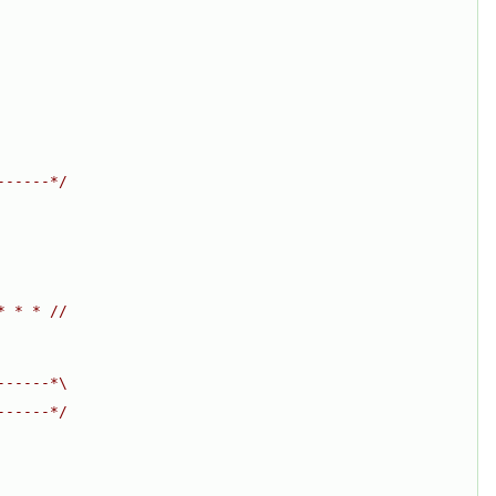
------*/
* * * //
------*\
------*/