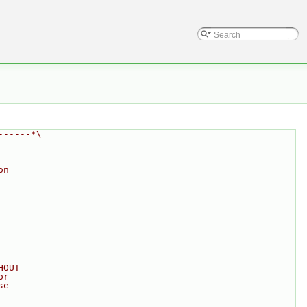
------*\
on
--------
HOUT
or
se