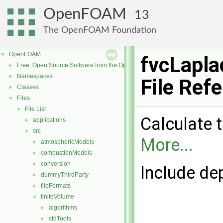
OpenFOAM
13
The OpenFOAM Foundation
OpenFOAM
▼
fvcLapla
Free, Open Source Software from the OpenFOAM Foundation
►
Namespaces
►
File Ref
Classes
►
Files
▼
File List
▼
Calculate t
applications
►
src
▼
More...
atmosphericModels
►
combustionModels
►
conversion
►
Include de
dummyThirdParty
►
fileFormats
►
finiteVolume
▼
algorithms
►
cfdTools
►