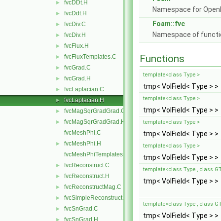
fvcDDt.H
►
Namespace for Ope
fvcDdt.H
►
Foam::fvc
fvcDiv.C
►
Namespace of function
fvcDiv.H
►
fvcFlux.H
►
Functions
fvcFluxTemplates.C
►
fvcGrad.C
►
template<class Type >
fvcGrad.H
►
tmp< VolField< Type > >
fvcLaplacian.C
►
template<class Type >
fvcLaplacian.H
►
tmp< VolField< Type > >
fvcMagSqrGradGrad.C
►
fvcMagSqrGradGrad.H
►
template<class Type >
fvcMeshPhi.C
tmp< VolField< Type > >
fvcMeshPhi.H
►
template<class Type >
fvcMeshPhiTemplates.C
tmp< VolField< Type > >
fvcReconstruct.C
►
template<class Type , class G
fvcReconstruct.H
►
tmp< VolField< Type > >
fvcReconstructMag.C
►
fvcSimpleReconstruct.C
►
template<class Type , class G
fvcSnGrad.C
►
tmp< VolField< Type > >
fvcSnGrad.H
►