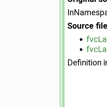
InNamesp
Source fil
fvcLa
fvcLa
Definition i