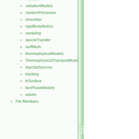
radiationModels
►
randomProcesses
►
renumber
►
rigidBodyMotion
►
sampling
►
specieTransfer
►
surfMesh
►
thermophysicalModels
►
ThermophysicalTransportModels
►
topoSetSources
►
tracking
►
triSurface
►
twoPhaseModels
►
waves
►
File Members
►