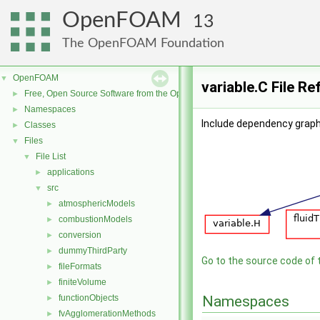
OpenFOAM
13
The OpenFOAM Foundation
OpenFOAM
▼
variable.C File R
Free, Open Source Software from the OpenFOAM Foundation
►
Namespaces
►
Include dependency graph 
Classes
►
Files
▼
File List
▼
applications
►
src
▼
atmosphericModels
►
combustionModels
►
conversion
►
dummyThirdParty
►
Go to the source code of th
fileFormats
►
finiteVolume
►
functionObjects
Namespaces
►
fvAgglomerationMethods
►