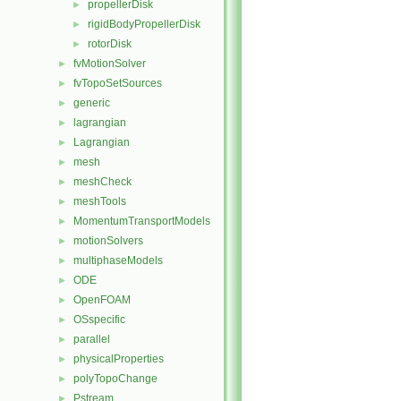
propellerDisk
►
rigidBodyPropellerDisk
►
rotorDisk
►
fvMotionSolver
►
fvTopoSetSources
►
generic
►
lagrangian
►
Lagrangian
►
mesh
►
meshCheck
►
meshTools
►
MomentumTransportModels
►
motionSolvers
►
multiphaseModels
►
ODE
►
OpenFOAM
►
OSspecific
►
parallel
►
physicalProperties
►
polyTopoChange
►
Pstream
►