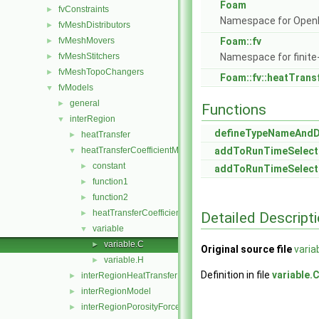
Foam
fvConstraints
►
Namespace for Ope
fvMeshDistributors
►
fvMeshMovers
Foam::fv
►
fvMeshStitchers
Namespace for finite
►
fvMeshTopoChangers
►
Foam::fv::heatTrans
fvModels
▼
general
►
Functions
interRegion
▼
defineTypeNameAnd
heatTransfer
►
heatTransferCoefficientModels
addToRunTimeSelect
▼
constant
►
addToRunTimeSelect
function1
►
function2
►
heatTransferCoefficientModel
►
Detailed Descript
variable
▼
variable.C
►
Original source file
varia
variable.H
►
Definition in file
variable.
interRegionHeatTransfer
►
interRegionModel
►
interRegionPorosityForce
►