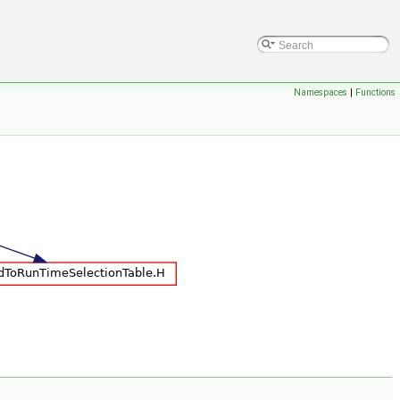
Namespaces
|
Functions