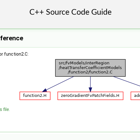
eference
r function2.C:
 file.