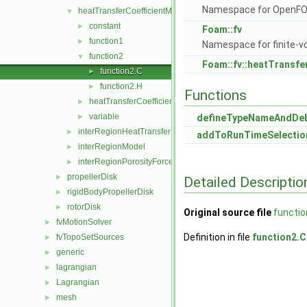
Namespace for OpenF
heatTransferCoefficientModels
▼
constant
►
Foam::fv
function1
►
Namespace for finite-v
function2
▼
Foam::fv::heatTransfe
function2.C
►
function2.H
►
Functions
heatTransferCoefficientModel
►
variable
►
defineTypeNameAndDe
interRegionHeatTransfer
►
addToRunTimeSelectio
interRegionModel
►
interRegionPorosityForce
►
propellerDisk
►
Detailed Descriptio
rigidBodyPropellerDisk
►
rotorDisk
►
Original source file
functio
fvMotionSolver
►
Definition in file
function2.C
fvTopoSetSources
►
generic
►
lagrangian
►
Lagrangian
►
mesh
►