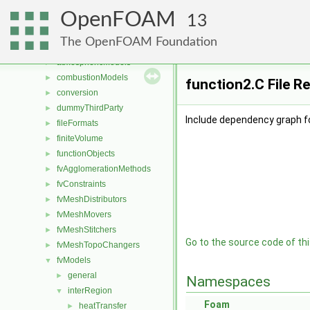
Files
▼
OpenFOAM
File List
▼
13
applications
►
The OpenFOAM Foundation
src
▼
atmosphericModels
►
combustionModels
►
function2.C File R
conversion
►
dummyThirdParty
►
Include dependency graph fo
fileFormats
►
finiteVolume
►
functionObjects
►
fvAgglomerationMethods
►
fvConstraints
►
fvMeshDistributors
►
fvMeshMovers
►
fvMeshStitchers
►
Go to the source code of this
fvMeshTopoChangers
►
fvModels
▼
general
►
Namespaces
interRegion
▼
Foam
heatTransfer
►