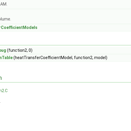
OAM.
olume.
rCoefficientModels
bug
(function2, 0)
nTable
(heatTransferCoefficientModel, function2, model)
n
n2.C
.