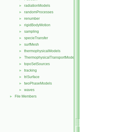
radiationModels
►
randomProcesses
►
renumber
►
rigidBodyMotion
►
sampling
►
specieTransfer
►
surfMesh
►
thermophysicalModels
►
ThermophysicalTransportModels
►
topoSetSources
►
tracking
►
triSurface
►
twoPhaseModels
►
waves
►
File Members
►