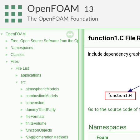
OpenFOAM
13
The OpenFOAM Foundation
OpenFOAM
▼
function1.C File
Free, Open Source Software from the OpenFOAM Foundation
►
Namespaces
►
Include dependency graph 
Classes
►
Files
▼
File List
▼
applications
►
src
▼
atmosphericModels
►
combustionModels
►
conversion
►
Go to the source code of th
dummyThirdParty
►
fileFormats
►
finiteVolume
►
Namespaces
functionObjects
►
fvAgglomerationMethods
Foam
►