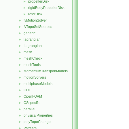
propellerDisk
►
rigidBodyPropellerDisk
►
rotorDisk
►
fvMotionSolver
►
fvTopoSetSources
►
generic
►
lagrangian
►
Lagrangian
►
mesh
►
meshCheck
►
meshTools
►
MomentumTransportModels
►
motionSolvers
►
multiphaseModels
►
ODE
►
OpenFOAM
►
OSspecific
►
parallel
►
physicalProperties
►
polyTopoChange
►
Pstream
►