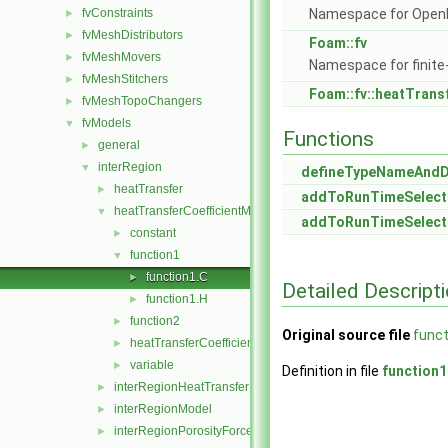
fvConstraints
Namespace for Ope
►
fvMeshDistributors
►
Foam::fv
fvMeshMovers
►
Namespace for finite
fvMeshStitchers
►
Foam::fv::heatTrans
fvMeshTopoChangers
►
fvModels
▼
Functions
general
►
interRegion
▼
defineTypeNameAnd
heatTransfer
►
addToRunTimeSelect
heatTransferCoefficientModels
▼
addToRunTimeSelect
constant
►
function1
▼
function1.C
►
Detailed Descript
function1.H
►
function2
►
Original source file
funct
heatTransferCoefficientModel
►
variable
►
Definition in file
function1
interRegionHeatTransfer
►
interRegionModel
►
interRegionPorosityForce
►