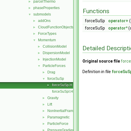
parcelThermo
►
phaseProperties
►
Functions
submodels
▼
forceSuSp
operator+
(
addOns
►
CloudFunctionObjects
►
forceSuSp
operator*
(
ForceTypes
►
Momentum
▼
CollisionModel
Detailed Descript
►
DispersionModel
►
InjectionModel
►
Original source file
forc
ParticleForces
▼
Definition in file
forceSuS
Drag
►
forceSuSp
▼
forceSuSp.H
►
forceSuSpI.H
Gravity
►
Lift
►
NonInertialFrame
►
Paramagnetic
►
ParticleForce
►
PressureGradient
►