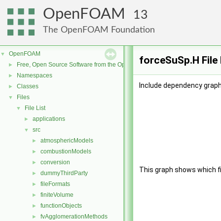
OpenFOAM
13
The OpenFOAM Foundation
OpenFOAM
▼
forceSuSp.H File
Free, Open Source Software from the OpenFOAM Foundation
►
Namespaces
►
Include dependency graph
Classes
►
Files
▼
File List
▼
applications
►
src
▼
atmosphericModels
►
combustionModels
►
conversion
►
This graph shows which file
dummyThirdParty
►
fileFormats
►
finiteVolume
►
functionObjects
►
fvAgglomerationMethods
►