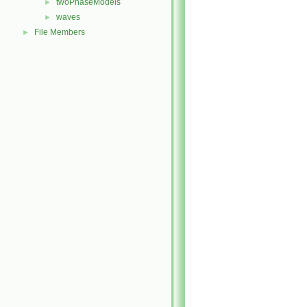
twoPhaseModels
►
waves
►
File Members
►