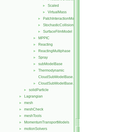
Scaled
►
VirtualMass
►
PatchInteractionModel
►
StochasticCollision
►
SurfaceFilmModel
►
MPPIC
►
Reacting
►
ReactingMultiphase
►
Spray
►
subModelBase
►
Thermodynamic
►
CloudSubModelBase.C
CloudSubModelBase.H
►
solidParticle
►
Lagrangian
►
mesh
►
meshCheck
►
meshTools
►
MomentumTransportModels
►
motionSolvers
►