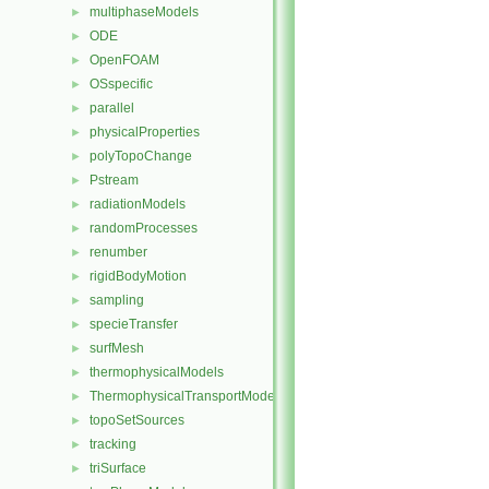
multiphaseModels
►
ODE
►
OpenFOAM
►
OSspecific
►
parallel
►
physicalProperties
►
polyTopoChange
►
Pstream
►
radiationModels
►
randomProcesses
►
renumber
►
rigidBodyMotion
►
sampling
►
specieTransfer
►
surfMesh
►
thermophysicalModels
►
ThermophysicalTransportModels
►
topoSetSources
►
tracking
►
triSurface
►