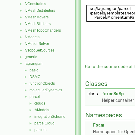
fvConstraints
►
fvMeshDistributors
►
fvMeshMovers
►
fvMeshStitchers
►
fvMeshTopoChangers
►
fvModels
►
fvMotionSolver
►
fvTopoSetSources
►
generic
►
lagrangian
▼
Go to the source code of th
basic
►
DSMC
►
Classes
functionObjects
►
molecularDynamics
►
class
forceSuSp
parcel
▼
Helper container
clouds
►
fvModels
►
Namespaces
integrationScheme
►
parcelCloud
►
Foam
parcels
►
Namespace for Ope