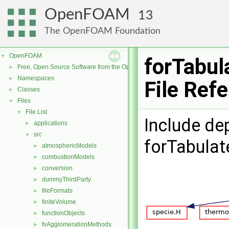
OpenFOAM
13
The OpenFOAM Foundation
OpenFOAM
▼
forTabul
Free, Open Source Software from the OpenFOAM Foundation
►
Namespaces
►
File Ref
Classes
►
Files
▼
File List
▼
Include de
applications
►
src
▼
forTabulat
atmosphericModels
►
combustionModels
►
conversion
►
dummyThirdParty
►
fileFormats
►
finiteVolume
►
functionObjects
►
fvAgglomerationMethods
►