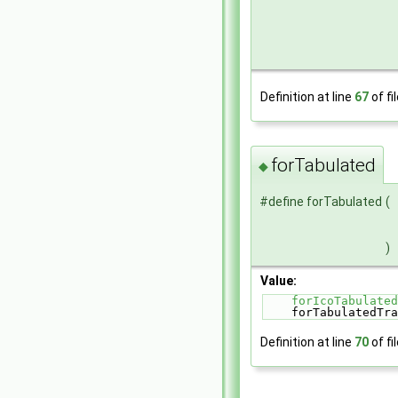
Definition at line
67
of fi
forTabulated
◆
#define forTabulated
(
)
Value:
forIcoTabulated
    forTabulated
Definition at line
70
of fi