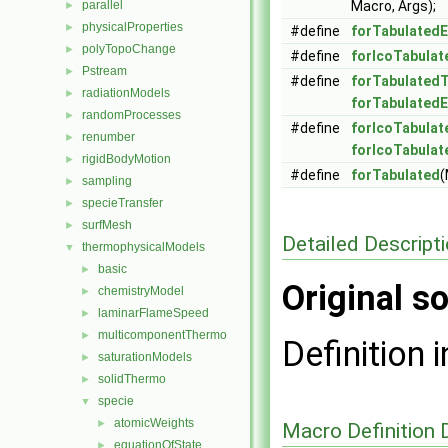
parallel
Macro, Args);
►
physicalProperties
►
#define
forTabulated
polyTopoChange
►
#define
forIcoTabula
Pstream
►
#define
forTabulated
radiationModels
►
forTabulated
randomProcesses
►
#define
forIcoTabulat
renumber
►
forIcoTabula
rigidBodyMotion
►
#define
forTabulated
(
sampling
►
specieTransfer
►
surfMesh
►
Detailed Descript
thermophysicalModels
▼
basic
►
Original so
chemistryModel
►
laminarFlameSpeed
►
multicomponentThermo
►
Definition i
saturationModels
►
solidThermo
►
specie
▼
atomicWeights
►
Macro Definition
equationOfState
►