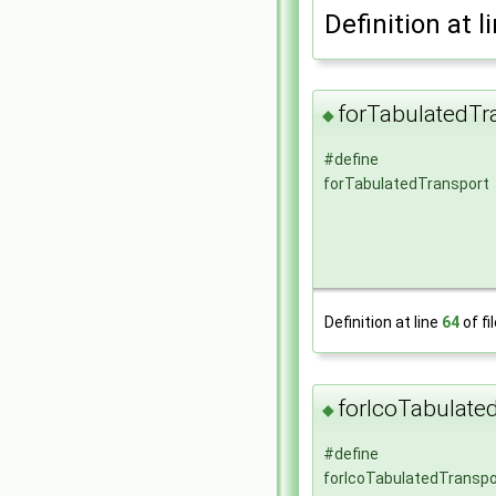
Definition at l
forTabulatedTr
◆
#define
forTabulatedTransport
Definition at line
64
of fi
forIcoTabulate
◆
#define
forIcoTabulatedTranspo