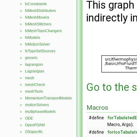
This graph 
fvConstraints
►
fvMeshDistributors
►
indirectly i
fvMeshMovers
►
fvMeshStitchers
►
fvMeshTopoChangers
►
fvModels
►
fvMotionSolver
►
fvTopoSetSources
►
generic
►
lagrangian
►
Lagrangian
►
mesh
►
Go to the s
meshCheck
►
meshTools
►
MomentumTransportModels
►
motionSolvers
►
Macros
multiphaseModels
►
#define
forTabulated
ODE
►
Macro, Args);
OpenFOAM
►
OSspecific
#define
forIcoTabula
►