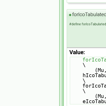
forIcoTabulat
◆
#define forIcoTabulat
Value:
forIcoT
\
        (Mu, sensibleEnthalpy, 
hIcoTabula
\
    forIcoTabulatedEqns                                                        
\
        (Mu, sensibleInternalEnergy, 
eIcoTab