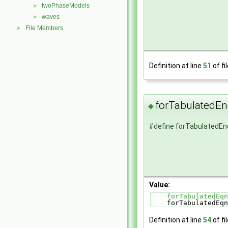
twoPhaseModels
►
waves
►
File Members
►
Definition at line
51
of fi
forTabulatedE
◆
#define forTabulatedE
Value:
forTabulatedEqn
    forTabulate
Definition at line
54
of fi