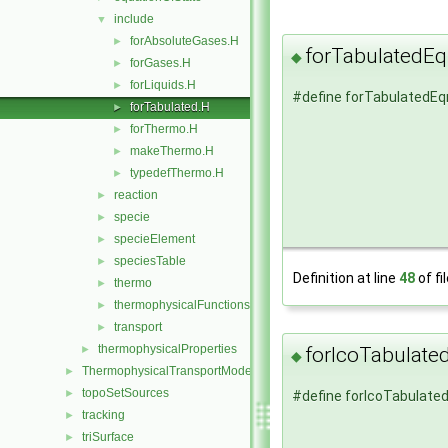
include
▼
forAbsoluteGases.H
►
forTabulatedE
◆
forGases.H
►
forLiquids.H
►
#define forTabulatedEq
forTabulated.H
►
forThermo.H
►
makeThermo.H
►
typedefThermo.H
►
reaction
►
specie
►
specieElement
►
speciesTable
►
Definition at line
48
of fi
thermo
►
thermophysicalFunctions
►
transport
►
thermophysicalProperties
►
forIcoTabulate
◆
ThermophysicalTransportModels
►
topoSetSources
►
#define forIcoTabulate
tracking
►
triSurface
►