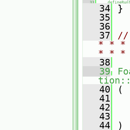
   33
defineRun
   34
 }
   35
   36
   37
//
* * *
* * *
   38
   39
Fo
tion:
   40
 (
   41
   42
   43
   44
 )