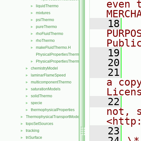
even 
liquidThermo
►
MERCH
mixtures
►
psiThermo
►
   18
  
pureThermo
►
PURPO
rhoFluidThermo
►
Publi
rhoThermo
►
makeFluidThermo.H
►
   19
  
PhysicalPropertiesThermo.C
   20
PhysicalPropertiesThermo.H
►
chemistryModel
►
   21
  
laminarFlameSpeed
►
a cop
multicomponentThermo
►
Licen
saturationModels
►
solidThermo
►
   22
  
specie
►
not, s
thermophysicalProperties
►
ThermophysicalTransportModels
►
<http
topoSetSources
►
   23
tracking
►
   24
\*
triSurface
►