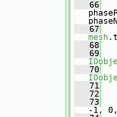
   66
phase
phase
   67
mesh
.
   68
   69
IOobj
   70
IOobj
   71
   
   72
   73
-1, 0