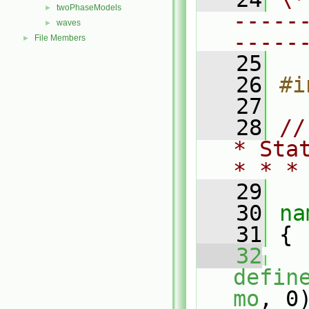
twoPhaseModels
►
-----
waves
►
-----
File Members
►
   25
   26
#i
   27
   28
//
* Sta
* * *
   29
   30
na
   31
 {
   32
defin
mo
, 0