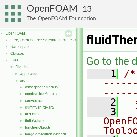
OpenFOAM
13
The OpenFOAM Foundation
OpenFOAM
▼
fluidThe
Free, Open Source Software from the OpenFOAM Foundation
►
Namespaces
►
Classes
►
Go to the d
Files
▼
File List
▼
    1
/*
applications
►
-----
src
▼
atmosphericModels
►
-----
combustionModels
►
    2
  
conversion
►
dummyThirdParty
►
    3
  
fileFormats
►
OpenF
finiteVolume
►
Toolb
functionObjects
►
fvAgglomerationMethods
►