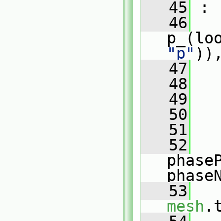
   45
 :
   46
p_(lo
"p"
))
   47
   48
   
   49
   
   50
   51
   
   52
phase
phase
   53
mesh
.