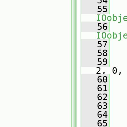
   54
   55
IOobj
   56
IOobj
   57
   
   58
   59
2, 0,
   60
   
   61
   62
   
   63
   
   64
   65
   