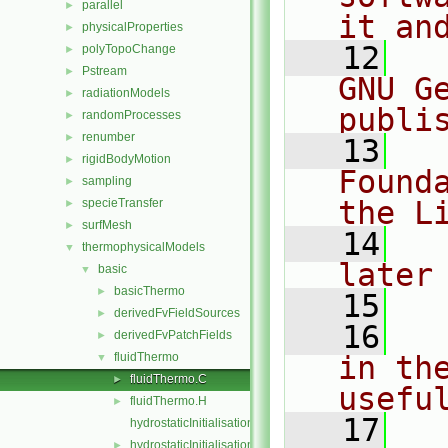
parallel
►
it an
physicalProperties
►
   12
  
polyTopoChange
►
Pstream
►
GNU G
radiationModels
►
publi
randomProcesses
►
renumber
►
   13
  
rigidBodyMotion
►
Found
sampling
►
the L
specieTransfer
►
surfMesh
►
   14
  
thermophysicalModels
▼
later
basic
▼
basicThermo
►
   15
derivedFvFieldSources
►
   16
  
derivedFvPatchFields
►
fluidThermo
in the
▼
fluidThermo.C
►
usefu
fluidThermo.H
►
   17
  
hydrostaticInitialisation.C
hydrostaticInitialisation.H
►