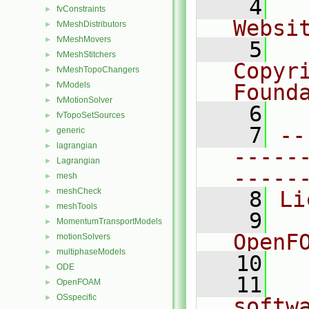
    4
  
fvConstraints
►
Websi
fvMeshDistributors
►
fvMeshMovers
►
    5
  
fvMeshStitchers
►
Copyr
fvMeshTopoChangers
►
fvModels
Found
►
fvMotionSolver
►
    6
  
fvTopoSetSources
►
    7
--
generic
►
lagrangian
►
-----
Lagrangian
►
-----
mesh
►
meshCheck
►
    8
Li
meshTools
►
    9
  
MomentumTransportModels
►
OpenF
motionSolvers
►
multiphaseModels
►
   10
ODE
►
   11
  
OpenFOAM
►
OSspecific
►
softw