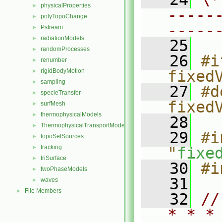
physicalProperties
►
-----
polyTopoChange
►
-----
Pstream
►
radiationModels
►
   25
randomProcesses
►
   26
#i
renumber
►
rigidBodyMotion
fixed
►
sampling
►
   27
#d
specieTransfer
►
fixed
surfMesh
►
thermophysicalModels
►
   28
ThermophysicalTransportModels
►
   29
#i
topoSetSources
►
tracking
►
"
fixe
triSurface
►
   30
#i
twoPhaseModels
►
   31
waves
►
File Members
►
   32
//
* * *