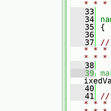
* * *
   33
   34
na
   35
 {
   36
   37
//
* * *
* * *
   38
   39
ma
ixedV
   40
   41
//
* * *