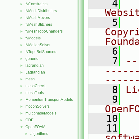
    4
  
fvConstraints
►
Websi
fvMeshDistributors
►
fvMeshMovers
►
    5
  
fvMeshStitchers
►
Copyr
fvMeshTopoChangers
►
fvModels
Found
►
fvMotionSolver
►
    6
  
fvTopoSetSources
►
    7
--
generic
►
lagrangian
►
-----
Lagrangian
►
-----
mesh
►
meshCheck
►
    8
Li
meshTools
►
    9
  
MomentumTransportModels
►
OpenF
motionSolvers
►
multiphaseModels
►
   10
ODE
►
   11
  
OpenFOAM
▼
algorithms
►
softw