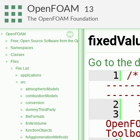
OpenFOAM
13
The OpenFOAM Foundation
OpenFOAM
▼
fixedVal
Free, Open Source Software from the OpenFOAM Foundation
►
Namespaces
►
Classes
►
Go to the d
Files
▼
File List
▼
    1
/*
applications
►
-----
src
▼
atmosphericModels
►
-----
combustionModels
►
    2
  
conversion
►
dummyThirdParty
►
    3
  
fileFormats
►
OpenF
finiteVolume
►
Toolb
functionObjects
►
fvAgglomerationMethods
►