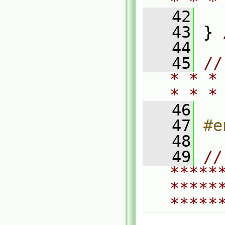
* * *
   42
   43
 } 
   44
   45
//
* * *
* * *
   46
   47
#e
   48
   49
// 
*****
*****
*****