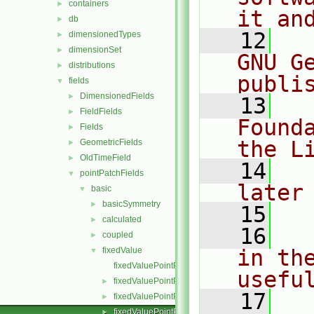
containers
►
it an
db
►
   12
  
dimensionedTypes
►
dimensionSet
►
GNU G
distributions
►
publi
fields
▼
DimensionedFields
►
   13
  
FieldFields
►
Found
Fields
►
the L
GeometricFields
►
OldTimeField
►
   14
  
pointPatchFields
▼
later
basic
▼
basicSymmetry
►
   15
calculated
►
   16
  
coupled
►
fixedValue
in the
▼
fixedValuePointPatchField.C
usefu
fixedValuePointPatchField.H
►
   17
  
fixedValuePointPatchFields.C
►
fixedValuePointPatchFields.H
►