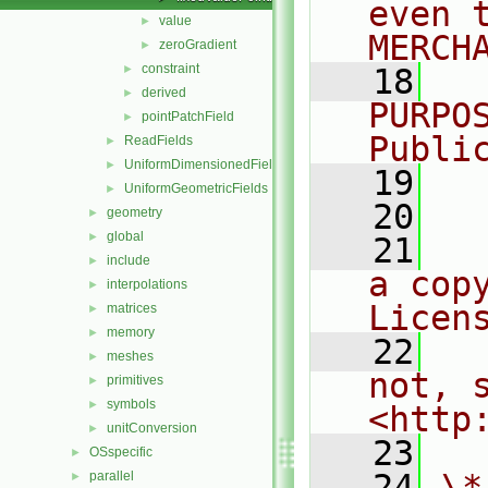
even 
value
►
MERCH
zeroGradient
►
constraint
►
   18
  
derived
►
PURPO
pointPatchField
►
Publi
ReadFields
►
UniformDimensionedFields
►
   19
  
UniformGeometricFields
►
   20
geometry
►
global
►
   21
  
include
►
a cop
interpolations
►
Licen
matrices
►
memory
►
   22
  
meshes
►
not, s
primitives
►
symbols
►
<http
unitConversion
►
   23
OSspecific
►
   24
\*
parallel
►