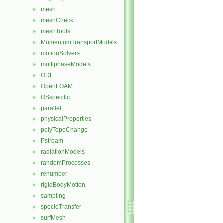
mesh
►
meshCheck
►
meshTools
►
MomentumTransportModels
►
motionSolvers
►
multiphaseModels
►
ODE
►
OpenFOAM
►
OSspecific
►
parallel
►
physicalProperties
►
polyTopoChange
►
Pstream
►
radiationModels
►
randomProcesses
►
renumber
►
rigidBodyMotion
►
sampling
►
specieTransfer
►
surfMesh
►