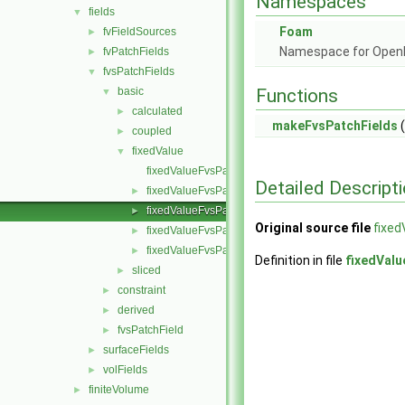
Namespaces
fields
▼
Foam
fvFieldSources
►
Namespace for Ope
fvPatchFields
►
fvsPatchFields
▼
basic
Functions
▼
calculated
►
makeFvsPatchFields
(
coupled
►
fixedValue
▼
fixedValueFvsPatchField.C
Detailed Descript
fixedValueFvsPatchField.H
►
fixedValueFvsPatchFields.C
►
Original source file
fixed
fixedValueFvsPatchFields.H
►
fixedValueFvsPatchFieldsFwd.H
►
Definition in file
fixedValu
sliced
►
constraint
►
derived
►
fvsPatchField
►
surfaceFields
►
volFields
►
finiteVolume
►