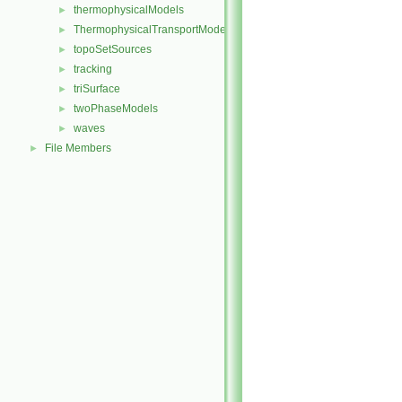
thermophysicalModels
►
ThermophysicalTransportModels
►
topoSetSources
►
tracking
►
triSurface
►
twoPhaseModels
►
waves
►
File Members
►