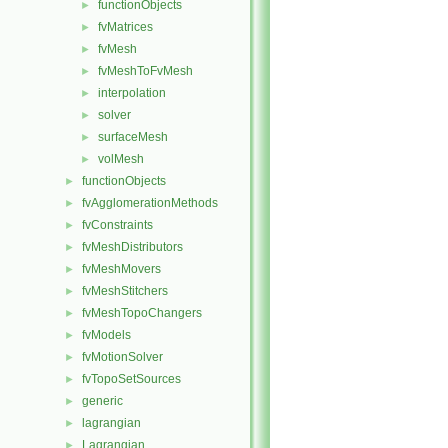
functionObjects
►
fvMatrices
►
fvMesh
►
fvMeshToFvMesh
►
interpolation
►
solver
►
surfaceMesh
►
volMesh
►
functionObjects
►
fvAgglomerationMethods
►
fvConstraints
►
fvMeshDistributors
►
fvMeshMovers
►
fvMeshStitchers
►
fvMeshTopoChangers
►
fvModels
►
fvMotionSolver
►
fvTopoSetSources
►
generic
►
lagrangian
►
Lagrangian
►