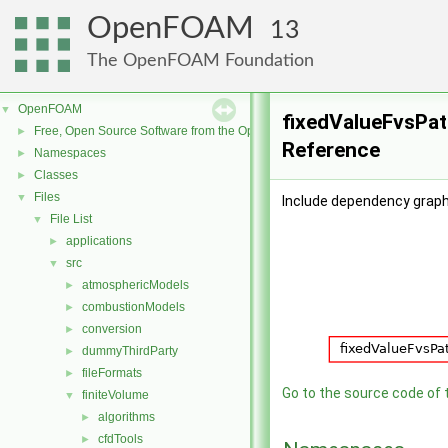
OpenFOAM
13
The OpenFOAM Foundation
OpenFOAM
▼
fixedValueFvsPatc
Free, Open Source Software from the OpenFOAM Foundation
►
Reference
Namespaces
►
Classes
►
Files
▼
Include dependency graph
File List
▼
applications
►
src
▼
atmosphericModels
►
combustionModels
►
conversion
►
dummyThirdParty
►
fileFormats
►
Go to the source code of th
finiteVolume
▼
algorithms
►
cfdTools
►