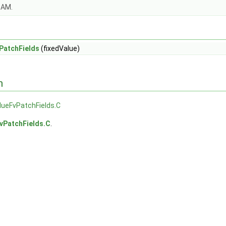
OAM.
PatchFields
(fixedValue)
n
lueFvPatchFields.C
vPatchFields.C
.