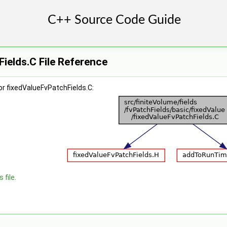
ields.C File Reference
r fixedValueFvPatchFields.C:
 file.