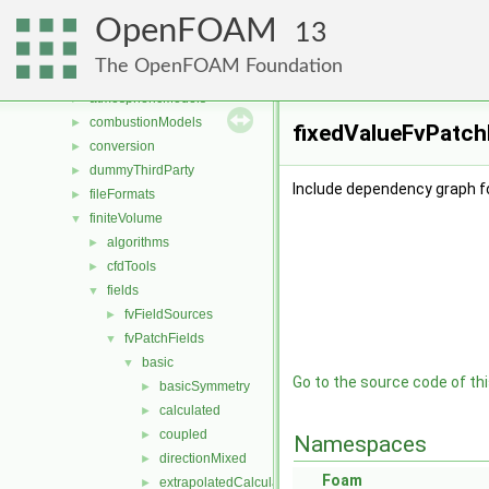
Files
▼
OpenFOAM
File List
▼
13
applications
►
The OpenFOAM Foundation
src
▼
atmosphericModels
►
combustionModels
►
fixedValueFvPatchF
conversion
►
dummyThirdParty
►
Include dependency graph fo
fileFormats
►
finiteVolume
▼
algorithms
►
cfdTools
►
fields
▼
fvFieldSources
►
fvPatchFields
▼
basic
▼
Go to the source code of this
basicSymmetry
►
calculated
►
coupled
►
Namespaces
directionMixed
►
Foam
extrapolatedCalculated
►