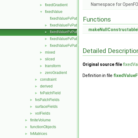
Namespace for OpenF
fixedGradient
►
fixedValue
▼
Functions
fixedValueFvPatchField.C
fixedValueFvPatchField.H
►
makeNullConstructable
fixedValueFvPatchFields.C
►
fixedValueFvPatchFields.H
►
fixedValueFvPatchFieldsFwd.H
►
Detailed Descriptio
mixed
►
sliced
►
Original source file
fixedVa
transform
►
zeroGradient
►
Definition in file
fixedValueF
constraint
►
derived
►
fvPatchField
►
fvsPatchFields
►
surfaceFields
►
volFields
►
finiteVolume
►
functionObjects
►
fvMatrices
►