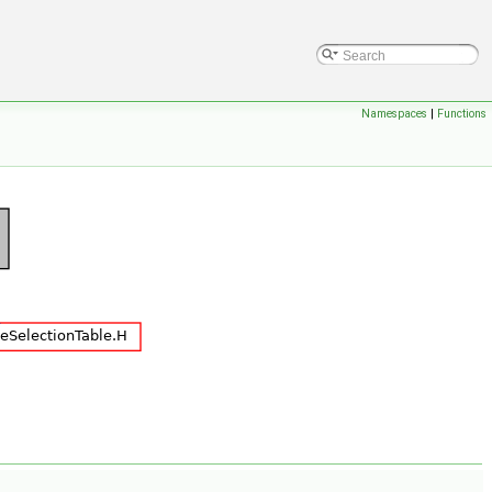
Namespaces
|
Functions