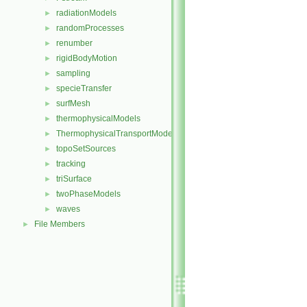
radiationModels
►
randomProcesses
►
renumber
►
rigidBodyMotion
►
sampling
►
specieTransfer
►
surfMesh
►
thermophysicalModels
►
ThermophysicalTransportModels
►
topoSetSources
►
tracking
►
triSurface
►
twoPhaseModels
►
waves
►
File Members
►