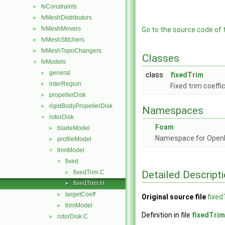
fvConstraints
►
fvMeshDistributors
►
fvMeshMovers
►
Go to the source code of th
fvMeshStitchers
►
fvMeshTopoChangers
►
Classes
fvModels
▼
general
►
class
fixedTrim
interRegion
►
Fixed trim coeffi
propellerDisk
►
rigidBodyPropellerDisk
►
Namespaces
rotorDisk
▼
Foam
bladeModel
►
Namespace for Ope
profileModel
►
trimModel
▼
fixed
▼
Detailed Descript
fixedTrim.C
►
fixedTrim.H
►
targetCoeff
►
Original source file
fixed
trimModel
►
Definition in file
fixedTrim
rotorDisk.C
►