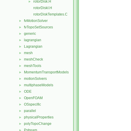
rotorDisk.H
►
rotorDiskI.H
rotorDiskTemplates.C
fvMotionSolver
►
fvTopoSetSources
►
generic
►
lagrangian
►
Lagrangian
►
mesh
►
meshCheck
►
meshTools
►
MomentumTransportModels
►
motionSolvers
►
multiphaseModels
►
ODE
►
OpenFOAM
►
OSspecific
►
parallel
►
physicalProperties
►
polyTopoChange
►
Pstream
►