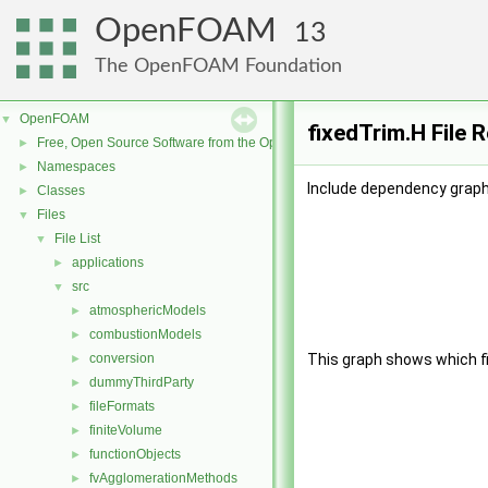
OpenFOAM
13
The OpenFOAM Foundation
OpenFOAM
▼
fixedTrim.H File 
Free, Open Source Software from the OpenFOAM Foundation
►
Namespaces
►
Include dependency graph 
Classes
►
Files
▼
File List
▼
applications
►
src
▼
atmosphericModels
►
combustionModels
►
conversion
This graph shows which file
►
dummyThirdParty
►
fileFormats
►
finiteVolume
►
functionObjects
►
fvAgglomerationMethods
►