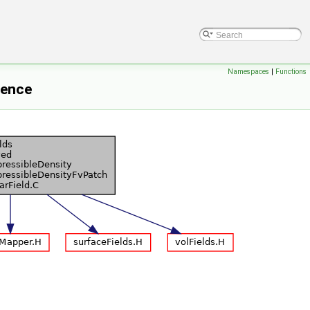
Namespaces
|
Functions
rence