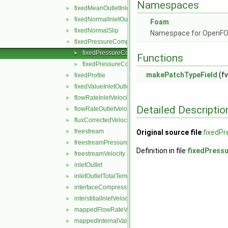
Namespaces
fixedMeanOutletInlet
►
fixedNormalInletOutletVelocity
►
Foam
fixedNormalSlip
►
Namespace for OpenF
fixedPressureCompressibleDensity
▼
fixedPressureCompressibleDensityFvPatchScalarFi
►
Functions
fixedPressureCompressibleDensityFvPatchScalarFi
►
makePatchTypeField
(fv
fixedProfile
►
fixedValueInletOutlet
►
flowRateInletVelocity
►
Detailed Descriptio
flowRateOutletVelocity
►
fluxCorrectedVelocity
►
freestream
►
Original source file
fixedPr
freestreamPressure
►
Definition in file
fixedPress
freestreamVelocity
►
inletOutlet
►
inletOutletTotalTemperature
►
interfaceCompression
►
interstitialInletVelocity
►
mappedFlowRateVelocity
►
mappedInternalValue
►