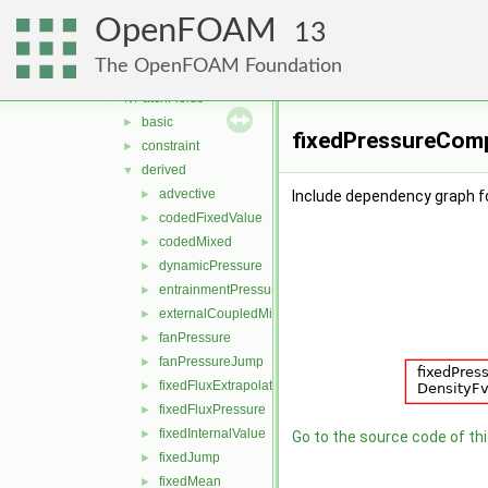
algorithms
►
OpenFOAM
cfdTools
►
13
fields
▼
The OpenFOAM Foundation
fvFieldSources
►
fvPatchFields
▼
basic
►
fixedPressureComp
constraint
►
derived
▼
advective
►
Include dependency graph f
codedFixedValue
►
codedMixed
►
dynamicPressure
►
entrainmentPressure
►
externalCoupledMixed
►
fanPressure
►
fanPressureJump
►
fixedFluxExtrapolatedPressure
►
fixedFluxPressure
►
fixedInternalValue
►
Go to the source code of this
fixedJump
►
fixedMean
►