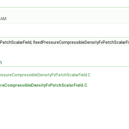
OAM.
eld.C
eld.H
PatchScalarField, fixedPressureCompressibleDensityFvPatchScalarFi
n
essureCompressibleDensityFvPatchScalarField.C
ureCompressibleDensityFvPatchScalarField.C
.