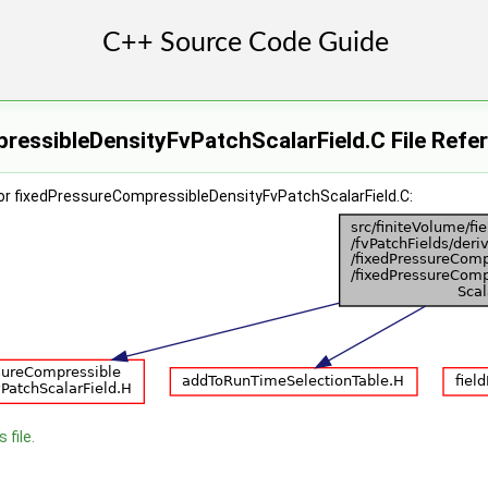
ressibleDensityFvPatchScalarField.C File Refe
or fixedPressureCompressibleDensityFvPatchScalarField.C:
 file.