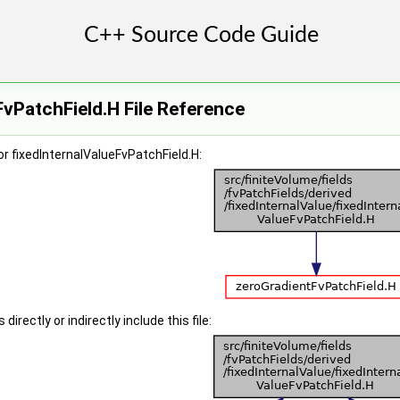
FvPatchField.H File Reference
r fixedInternalValueFvPatchField.H:
irectly or indirectly include this file: