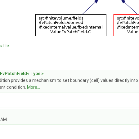
 file.
eFvPatchField< Type >
tion provides a mechanism to set boundary (cell) values directly into a 
ent condition.
More...
OAM.