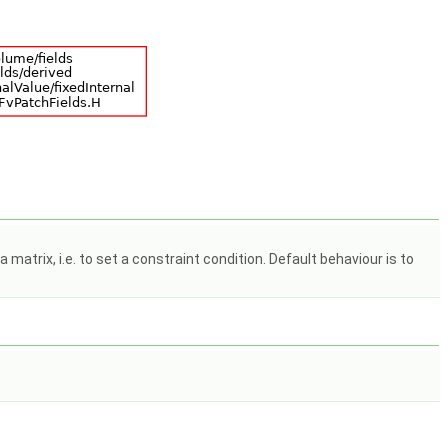
matrix, i.e. to set a constraint condition. Default behaviour is to