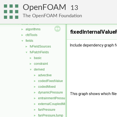
combustionModels
►
OpenFOAM
conversion
►
13
dummyThirdParty
►
The OpenFOAM Foundation
fileFormats
►
finiteVolume
▼
algorithms
►
fixedInternalValue
cfdTools
►
fields
▼
Include dependency graph fo
fvFieldSources
►
fvPatchFields
▼
basic
►
constraint
►
derived
▼
advective
►
codedFixedValue
►
codedMixed
►
dynamicPressure
►
This graph shows which files d
entrainmentPressure
►
externalCoupledMixed
►
fanPressure
►
fanPressureJump
►