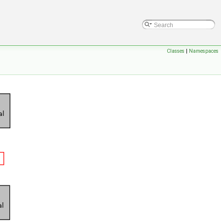
Classes
|
Namespaces