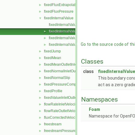
fixedFluxExtrapolatedPressure
►
fixedFluxPressure
►
fixedInternalValue
▼
fixedInternalValueFvPatchField.C
fixedInternalValueFvPatchField.H
►
fixedInternalValueFvPatchFields.C
►
Go to the source code of this
fixedInternalValueFvPatchFields.H
►
fixedJump
►
fixedMean
►
Classes
fixedMeanOutletInlet
►
fixedNormalInletOutletVelocity
class
fixedInternalValu
►
fixedNormalSlip
This boundary condi
►
fixedPressureCompressibleDensity
act as a zero gradi
►
fixedProfile
►
fixedValueInletOutlet
►
Namespaces
flowRateInletVelocity
►
Foam
flowRateOutletVelocity
►
Namespace for OpenF
fluxCorrectedVelocity
►
freestream
►
freestreamPressure
►