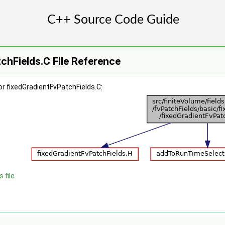
chFields.C File Reference
r fixedGradientFvPatchFields.C:
 file.