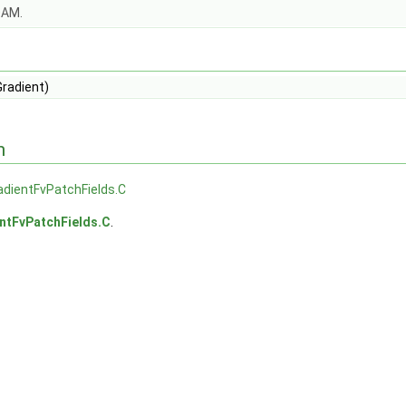
OAM.
Gradient)
n
adientFvPatchFields.C
ntFvPatchFields.C
.