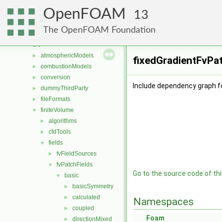
Classes
►
OpenFOAM
Files
▼
13
File List
▼
The OpenFOAM Foundation
applications
►
src
▼
atmosphericModels
►
fixedGradientFvPat
combustionModels
►
conversion
►
Include dependency graph fo
dummyThirdParty
►
fileFormats
►
finiteVolume
▼
algorithms
►
cfdTools
►
fields
▼
fvFieldSources
►
fvPatchFields
▼
Go to the source code of this
basic
▼
basicSymmetry
►
calculated
►
Namespaces
coupled
►
Foam
directionMixed
►