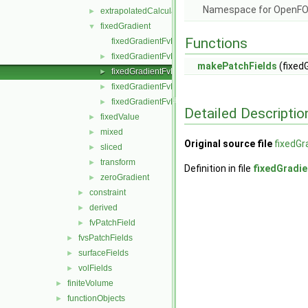
Namespace for OpenF
extrapolatedCalculated
►
fixedGradient
▼
Functions
fixedGradientFvPatchField.C
fixedGradientFvPatchField.H
►
makePatchFields
(fixed
fixedGradientFvPatchFields.C
►
fixedGradientFvPatchFields.H
►
fixedGradientFvPatchFieldsFwd.H
►
Detailed Descriptio
fixedValue
►
mixed
►
Original source file
fixedGr
sliced
►
transform
►
Definition in file
fixedGradie
zeroGradient
►
constraint
►
derived
►
fvPatchField
►
fvsPatchFields
►
surfaceFields
►
volFields
►
finiteVolume
►
functionObjects
►