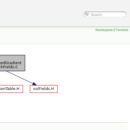
Namespaces
|
Functions