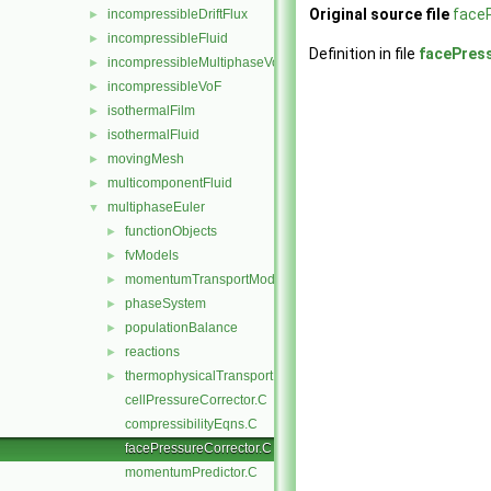
Original source file
face
incompressibleDriftFlux
►
incompressibleFluid
►
Definition in file
facePres
incompressibleMultiphaseVoF
►
incompressibleVoF
►
isothermalFilm
►
isothermalFluid
►
movingMesh
►
multicomponentFluid
►
multiphaseEuler
▼
functionObjects
►
fvModels
►
momentumTransportModels
►
phaseSystem
►
populationBalance
►
reactions
►
thermophysicalTransportModels
►
cellPressureCorrector.C
compressibilityEqns.C
facePressureCorrector.C
momentumPredictor.C