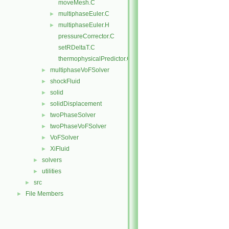
moveMesh.C
multiphaseEuler.C
►
multiphaseEuler.H
►
pressureCorrector.C
setRDeltaT.C
thermophysicalPredictor.C
multiphaseVoFSolver
►
shockFluid
►
solid
►
solidDisplacement
►
twoPhaseSolver
►
twoPhaseVoFSolver
►
VoFSolver
►
XiFluid
►
solvers
►
utilities
►
src
►
File Members
►