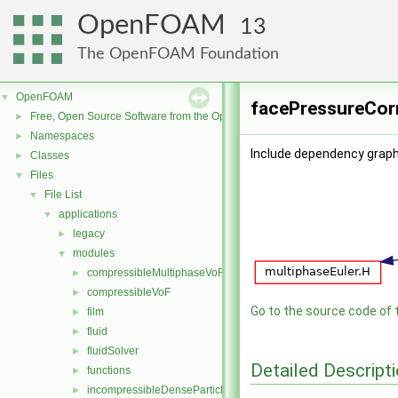
OpenFOAM
13
The OpenFOAM Foundation
OpenFOAM
▼
facePressureCorr
Free, Open Source Software from the OpenFOAM Foundation
►
Namespaces
►
Include dependency graph
Classes
►
Files
▼
File List
▼
applications
▼
legacy
►
modules
▼
compressibleMultiphaseVoF
►
compressibleVoF
►
Go to the source code of th
film
►
fluid
►
fluidSolver
►
Detailed Descript
functions
►
incompressibleDenseParticleFluid
►