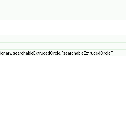
ionary, searchableExtrudedCircle, "searchableExtrudedCircle")