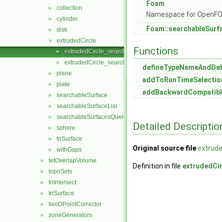
Foam
collection
►
Namespace for OpenF
cylinder
►
Foam::searchableSurf
disk
►
extrudedCircle
▼
Functions
extrudedCircle_searchableSurface.C
►
extrudedCircle_searchableSurface.H
►
defineTypeNameAndDe
plane
►
addToRunTimeSelectio
plate
►
addBackwardCompatibl
searchableSurface
►
searchableSurfaceList
►
searchableSurfacesQueries
►
Detailed Descriptio
sphere
►
triSurface
►
Original source file
extrude
withGaps
►
tetOverlapVolume
►
Definition in file
extrudedCi
topoSets
►
triIntersect
►
triSurface
►
twoDPointCorrector
►
zoneGenerators
►