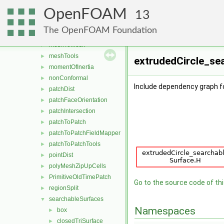
layerInfo
►
OpenFOAM
mappedPatches
►
13
meshSearch
►
The OpenFOAM Foundation
meshStructure
►
meshToMesh
►
meshTools
►
extrudedCircle_sea
momentOfInertia
►
nonConformal
►
Include dependency graph f
patchDist
►
patchFaceOrientation
►
patchIntersection
►
patchToPatch
►
patchToPatchFieldMapper
►
patchToPatchTools
►
pointDist
►
polyMeshZipUpCells
►
PrimitiveOldTimePatch
►
Go to the source code of this
regionSplit
►
searchableSurfaces
▼
Namespaces
box
►
closedTriSurface
►