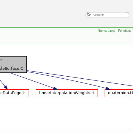
Namespaces
|
Functions