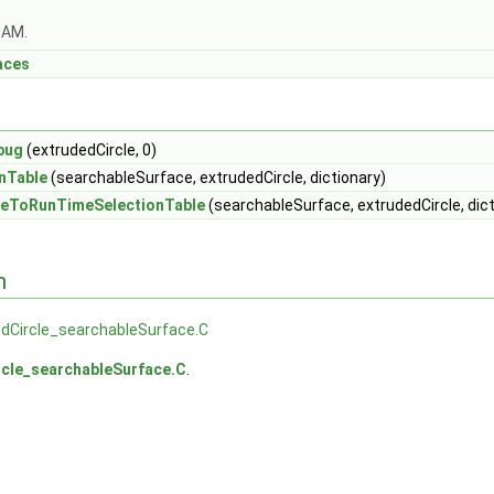
OAM.
aces
bug
(extrudedCircle, 0)
nTable
(searchableSurface, extrudedCircle, dictionary)
eToRunTimeSelectionTable
(searchableSurface, extrudedCircle, dict
n
dCircle_searchableSurface.C
rcle_searchableSurface.C
.