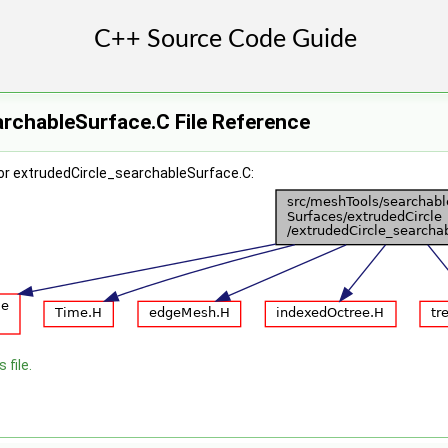
rchableSurface.C File Reference
or extrudedCircle_searchableSurface.C:
 file.