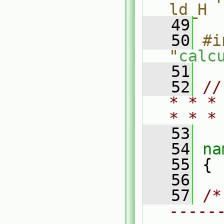
ld_H
   49
   50
#i
"
calc
   51
   52
//
* * *
* * *
   53
   54
na
   55
 {
   56
   57
/*
-----