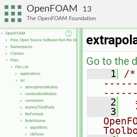
OpenFOAM
13
The OpenFOAM Foundation
OpenFOAM
▼
extrapol
Free, Open Source Software from the OpenFOAM Foundation
►
Namespaces
►
Classes
►
Go to the d
Files
▼
File List
▼
    1
/*
applications
►
-----
src
▼
atmosphericModels
►
-----
combustionModels
►
    2
  
conversion
►
dummyThirdParty
►
    3
  
fileFormats
►
OpenF
finiteVolume
▼
Toolb
algorithms
►
cfdTools
►