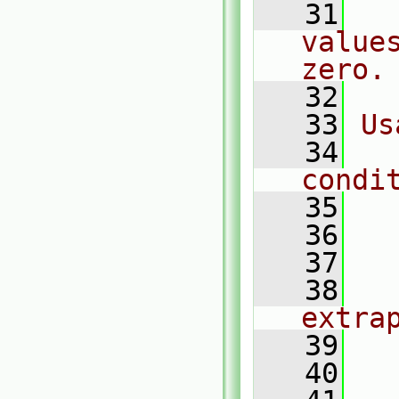
   31
  
value
zero.
   32
   33
Us
   34
  
condi
   35
  
   36
  
   37
  
   38
    
extra
   39
  
   40
  