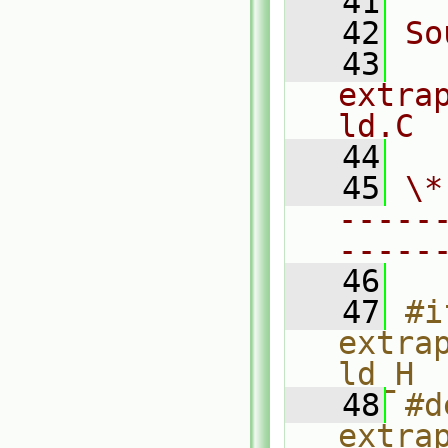
   41
   42
So
   43
extra
ld.C
   44
   45
\*
-----
-----
   46
   47
#i
extra
ld_H
   48
#d
extra