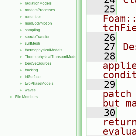
radiationModels
►
   25
randomProcesses
►
Foam:
renumber
►
rigidBodyMotion
►
tchFi
sampling
►
   26
specieTransfer
►
surfMesh
   27
De
►
thermophysicalModels
►
   28
  
ThermophysicalTransportModels
►
applie
topoSetSources
►
tracking
►
condi
triSurface
►
   29
  
twoPhaseModels
►
waves
►
patch
File Members
►
but m
   30
  
return
evalu