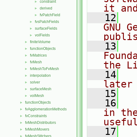
constraint
►
it an
derived
►
   12
  
fvPatchField
►
fvsPatchFields
►
GNU G
surfaceFields
►
publi
volFields
►
finiteVolume
►
   13
  
functionObjects
►
Found
fvMatrices
►
the L
fvMesh
►
fvMeshToFvMesh
►
   14
  
interpolation
►
later
solver
►
surfaceMesh
►
   15
volMesh
►
   16
  
functionObjects
►
fvAgglomerationMethods
in the
►
fvConstraints
►
usefu
fvMeshDistributors
►
   17
  
fvMeshMovers
►
fvMeshStitchers
►