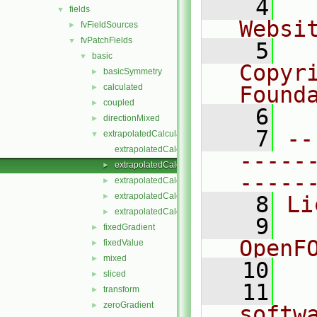
    4
  
fields
▼
Websi
fvFieldSources
►
fvPatchFields
▼
    5
  
basic
▼
Copyr
basicSymmetry
►
calculated
Found
►
coupled
►
    6
  
directionMixed
►
    7
--
extrapolatedCalculated
▼
extrapolatedCalculatedFvPatchField.C
-----
extrapolatedCalculatedFvPatchField.H
►
-----
extrapolatedCalculatedFvPatchFields.C
►
extrapolatedCalculatedFvPatchFields.H
►
    8
Li
extrapolatedCalculatedFvPatchFieldsFwd.H
►
    9
  
fixedGradient
►
OpenF
fixedValue
►
mixed
►
   10
sliced
►
   11
  
transform
►
zeroGradient
►
softw