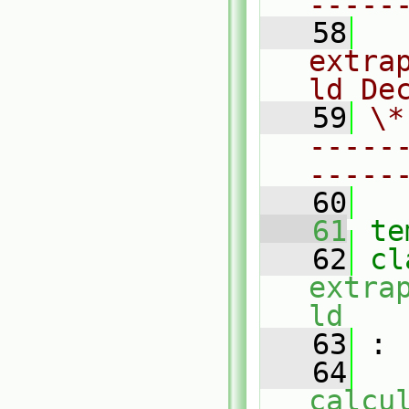
-----
   58
  
extra
ld De
   59
\*
-----
-----
   60
   61
te
   62
extra
ld
   63
 :
   64
calcu