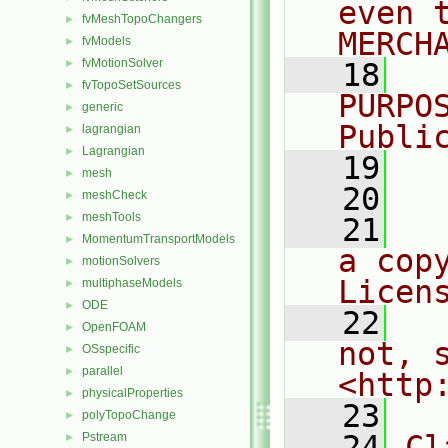
even 
fvMeshTopoChangers
►
MERCH
fvModels
►
fvMotionSolver
►
   18
  
fvTopoSetSources
►
PURPO
generic
►
Publi
lagrangian
►
Lagrangian
►
   19
  
mesh
►
   20
meshCheck
►
meshTools
►
   21
  
MomentumTransportModels
►
a cop
motionSolvers
►
Licen
multiphaseModels
►
ODE
►
   22
  
OpenFOAM
►
not, s
OSspecific
►
parallel
►
<http
physicalProperties
►
   23
polyTopoChange
►
   24
Cl
Pstream
►