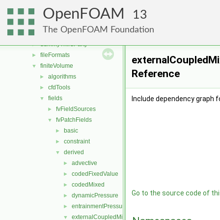
src
▼
OpenFOAM
atmosphericModels
►
13
combustionModels
►
The OpenFOAM Foundation
conversion
►
dummyThirdParty
►
fileFormats
►
externalCoupledMi
finiteVolume
▼
Reference
algorithms
►
cfdTools
►
fields
Include dependency graph f
▼
fvFieldSources
►
fvPatchFields
▼
basic
►
constraint
►
derived
▼
advective
►
codedFixedValue
►
codedMixed
►
Go to the source code of this
dynamicPressure
►
entrainmentPressure
►
externalCoupledMixed
▼