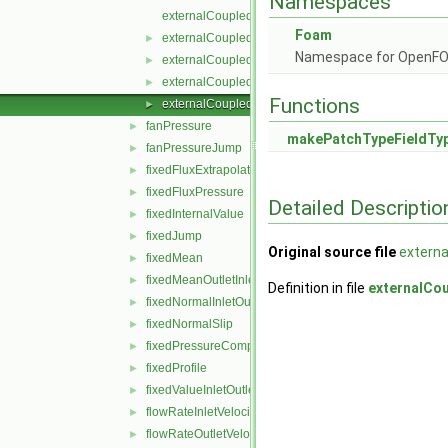
Namespaces
externalCoupledMixedFvPatchField.C
Foam
externalCoupledMixedFvPatchField.H
►
Namespace for OpenF
externalCoupledMixedFvPatchFields.C
►
externalCoupledMixedFvPatchFields.H
►
Functions
externalCoupledMixedFvPatchFieldsFwd.H
►
fanPressure
►
makePatchTypeFieldTy
fanPressureJump
►
fixedFluxExtrapolatedPressure
►
fixedFluxPressure
►
Detailed Descriptio
fixedInternalValue
►
fixedJump
►
Original source file
extern
fixedMean
►
fixedMeanOutletInlet
►
Definition in file
externalCo
fixedNormalInletOutletVelocity
►
fixedNormalSlip
►
fixedPressureCompressibleDensity
►
fixedProfile
►
fixedValueInletOutlet
►
flowRateInletVelocity
►
flowRateOutletVelocity
►