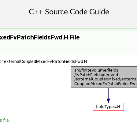
xedFvPatchFieldsFwd.H File
or externalCoupledMixedFvPatchFieldsFwd.H:
 file.