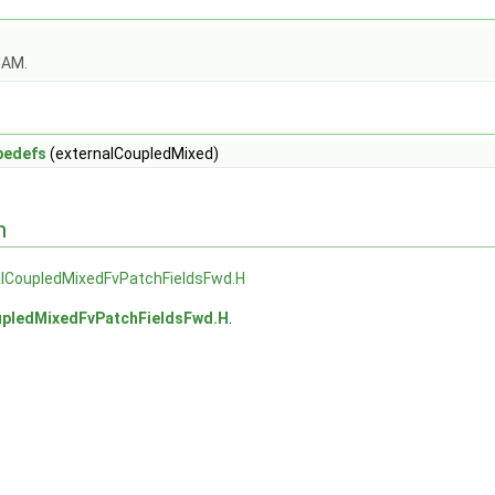
OAM.
pedefs
(externalCoupledMixed)
n
alCoupledMixedFvPatchFieldsFwd.H
upledMixedFvPatchFieldsFwd.H
.