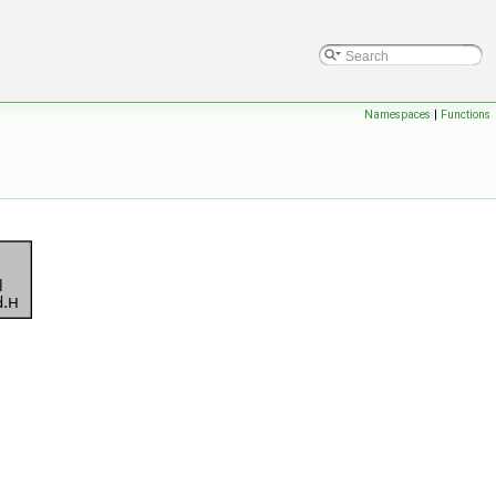
Namespaces
|
Functions