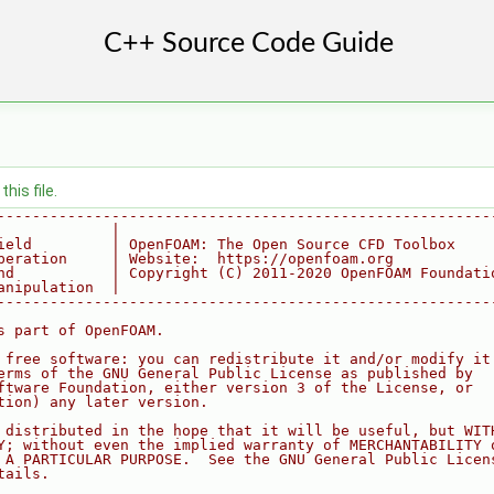
his file.
--------------------------------------------------------
             |
ield         | OpenFOAM: The Open Source CFD Toolbox
peration     | Website:  https://openfoam.org
nd           | Copyright (C) 2011-2020 OpenFOAM Foundati
anipulation  |
--------------------------------------------------------
s part of OpenFOAM.
 free software: you can redistribute it and/or modify it
erms of the GNU General Public License as published by
ftware Foundation, either version 3 of the License, or
tion) any later version.
 distributed in the hope that it will be useful, but WIT
Y; without even the implied warranty of MERCHANTABILITY 
 A PARTICULAR PURPOSE.  See the GNU General Public Licen
tails.