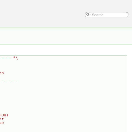
------*\
on
--------
HOUT
or
se