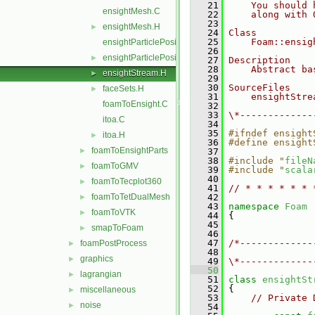
   21
    You should 
ensightMesh.C
   22
    along with 
   23
ensightMesh.H
►
   24
Class
   25
    Foam::ensig
ensightParticlePositions.C
   26
ensightParticlePositions.H
►
   27
Description
   28
    Abstract ba
ensightStream.H
►
   29
   30
SourceFiles
faceSets.H
►
   31
    ensightStre
foamToEnsight.C
   32
   33
\*-------------
itoa.C
   34
   35
#ifndef ensight
itoa.H
►
   36
#define ensight
foamToEnsightParts
►
   37
   38
#include "
fileN
foamToGMV
►
   39
#include "
scala
   40
foamToTecplot360
►
   41
// * * * * * * 
foamToTetDualMesh
   42
►
   43
namespace 
Foam
foamToVTK
►
   44
 {
   45
smapToFoam
►
   46
   47
/*-------------
foamPostProcess
►
   48
               
graphics
►
   49
\*-------------
   50
lagrangian
►
   51
class 
ensightSt
   52
 {
miscellaneous
►
   53
// Private 
noise
►
   54