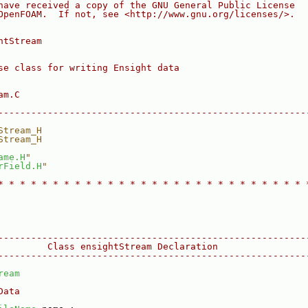
have received a copy of the GNU General Public License
OpenFOAM.  If not, see <http://www.gnu.org/licenses/>.
htStream
se class for writing Ensight data
am.C
--------------------------------------------------------
Stream_H
Stream_H
ame.H
"
rField.H
"
* * * * * * * * * * * * * * * * * * * * * * * * * * * * 
--------------------------------------------------------
         Class ensightStream Declaration
--------------------------------------------------------
ream
Data