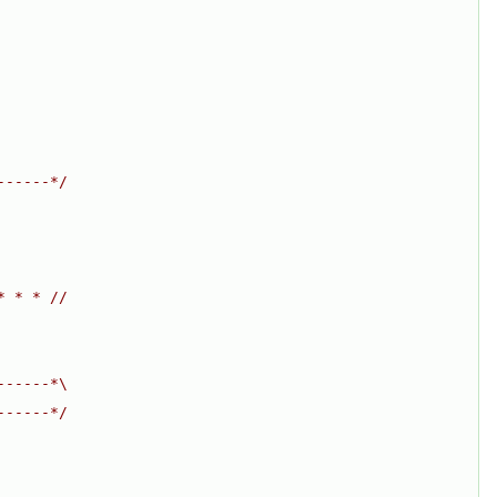
------*/
* * * //
------*\
------*/