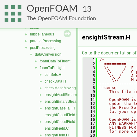
legacy
►
OpenFOAM
modules
►
13
solvers
►
The OpenFOAM Foundation
utilities
▼
mesh
►
miscellaneous
►
ensightStream.H
parallelProcessing
►
postProcessing
▼
Go to the documentation of t
dataConversion
▼
    1
/*-------------
foamDataToFluent
►
    2
  =========    
    3
  \\      /  F 
foamToEnsight
▼
    4
   \\    /   O 
cellSets.H
►
    5
    \\  /    A 
    6
     \\/     M 
checkData.H
►
    7
---------------
    8
License
checkMeshMoving.H
►
    9
    This file i
ensightAsciiStream.H
►
   10
   11
    OpenFOAM is
ensightBinaryStream.H
►
   12
    under the t
   13
    the Free So
ensightCaseTail.H
►
   14
    (at your op
ensightCloudField.C
   15
   16
    OpenFOAM is
ensightCloudField.H
►
   17
    ANY WARRANT
   18
    FITNESS FOR
ensightField.C
   19
    for more de
ensightField.H
   20
►