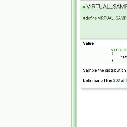
VIRTUAL_SAM
◆
#define VIRTUAL_SAM
Value:
virtual
        
   
            }
Sample the distribution 
Definition at line
303
of f