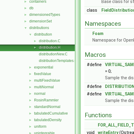
Base class for st
containers
►
db
►
class
FieldDistributio
dimensionedTypes
►
dimensionSet
►
Namespaces
distributions
▼
Foam
distribution
▼
Namespace for Ope
distribution.C
►
distribution.H
►
Macros
distributionNew.C
distributionTemplates.C
#define
VIRTUAL_SAM
exponential
►
= 0;
fixedValue
►
Sample the dis
multiFixedValue
►
#define
DISTRIBUTIO
multiNormal
►
normal
#define
VIRTUAL_SAM
►
RosinRammler
Sample the dis
►
standardNormal
►
tabulatedCumulative
►
Functions
tabulatedDensity
►
FOR_ALL_FIELD_
uniform
►
void
writeEntry
(Ostrea
unintegrable
►