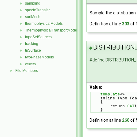
sampling
►
specieTransfer
►
Sample the distribution 
surfMesh
►
Definition at line
303
of f
thermophysicalModels
►
ThermophysicalTransportModels
►
topoSetSources
►
tracking
►
DISTRIBUTIO
◆
triSurface
►
twoPhaseModels
►
#define DISTRIBUTIO
waves
►
File Members
►
Value:
template
<>     
    inline Type
    {          
        return 
CAT
(
    }
Definition at line
268
of f