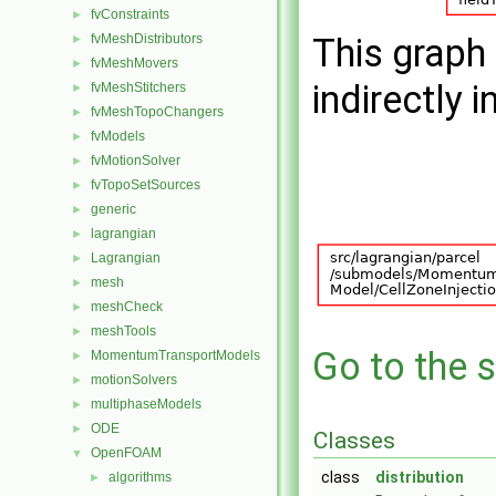
fvConstraints
►
fvMeshDistributors
This graph 
►
fvMeshMovers
►
indirectly i
fvMeshStitchers
►
fvMeshTopoChangers
►
fvModels
►
fvMotionSolver
►
fvTopoSetSources
►
generic
►
lagrangian
►
Lagrangian
►
mesh
►
meshCheck
►
meshTools
►
Go to the s
MomentumTransportModels
►
motionSolvers
►
multiphaseModels
►
ODE
►
Classes
OpenFOAM
▼
class
distribution
algorithms
►