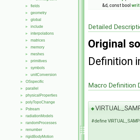
&d, const bool
wri
fields
►
geometry
►
global
►
Detailed Descript
include
►
interpolations
►
Original so
matrices
►
memory
►
meshes
►
Definition i
primitives
►
symbols
►
unitConversion
►
OSspecific
►
Macro Definition
parallel
►
physicalProperties
►
polyTopoChange
►
VIRTUAL_SAM
◆
Pstream
►
radiationModels
►
#define VIRTUAL_SAM
randomProcesses
►
renumber
►
rigidBodyMotion
►