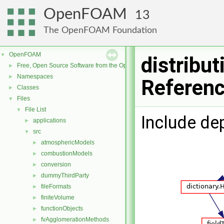
OpenFOAM
13
The OpenFOAM Foundation
OpenFOAM
▼
distribut
Free, Open Source Software from the OpenFOAM Foundation
►
Namespaces
►
Referen
Classes
►
Files
▼
File List
▼
Include de
applications
►
src
▼
atmosphericModels
►
combustionModels
►
conversion
►
dummyThirdParty
►
fileFormats
►
finiteVolume
►
functionObjects
►
fvAgglomerationMethods
►