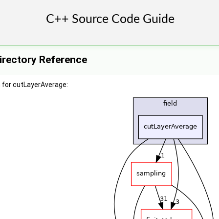
irectory Reference
 for cutLayerAverage: