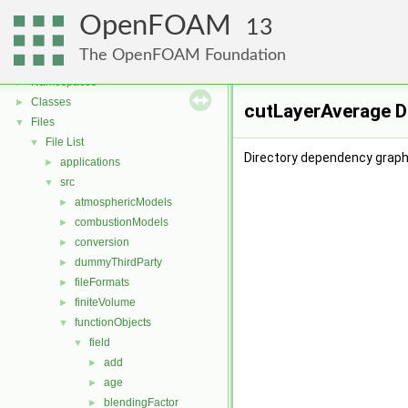
OpenFOAM
13
OpenFOAM
▼
The OpenFOAM Foundation
Free, Open Source Software from the OpenFOAM Foundation
►
Namespaces
►
Classes
►
cutLayerAverage D
Files
▼
File List
▼
Directory dependency graph
applications
►
src
▼
atmosphericModels
►
combustionModels
►
conversion
►
dummyThirdParty
►
fileFormats
►
finiteVolume
►
functionObjects
▼
field
▼
add
►
age
►
blendingFactor
►