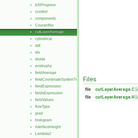
bXiProgress
►
comfort
►
components
►
CourantNo
►
cutLayerAverage
►
cylindrical
►
ddt
►
div
►
divide
►
enstrophy
►
fieldAverage
►
Files
fieldCoordinateSystemTransform
►
fieldExpression
►
file
cutLayerAverage.C
[
fieldsExpression
►
file
cutLayerAverage.H
[
fieldValues
►
flowType
►
grad
►
histogram
►
interfaceHeight
►
Lambda2
►