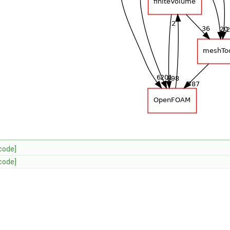
code]
code]