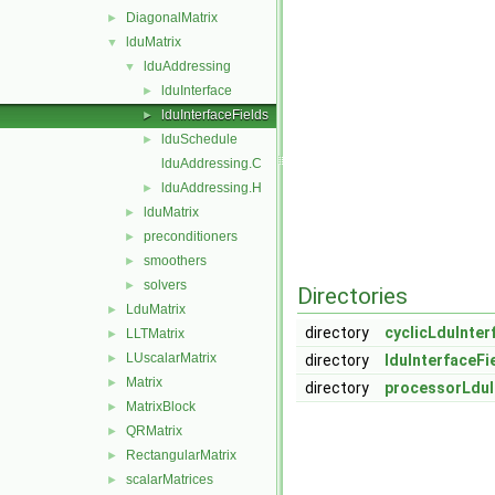
DiagonalMatrix
►
lduMatrix
▼
lduAddressing
▼
lduInterface
►
lduInterfaceFields
►
lduSchedule
►
lduAddressing.C
lduAddressing.H
►
lduMatrix
►
preconditioners
►
smoothers
►
solvers
►
Directories
LduMatrix
►
directory
cyclicLduInter
LLTMatrix
►
LUscalarMatrix
►
directory
lduInterfaceFi
Matrix
►
directory
processorLduI
MatrixBlock
►
QRMatrix
►
RectangularMatrix
►
scalarMatrices
►