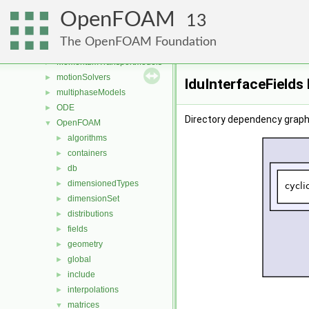
Lagrangian
►
OpenFOAM
mesh
►
13
meshCheck
►
The OpenFOAM Foundation
meshTools
►
MomentumTransportModels
►
motionSolvers
►
lduInterfaceFields
multiphaseModels
►
ODE
►
Directory dependency graph 
OpenFOAM
▼
algorithms
►
containers
►
db
►
dimensionedTypes
►
dimensionSet
►
distributions
►
fields
►
geometry
►
global
►
include
►
interpolations
►
matrices
▼