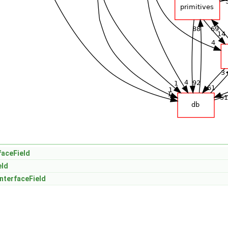
faceField
eld
nterfaceField