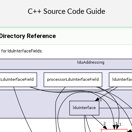
 Directory Reference
for lduInterfaceFields: