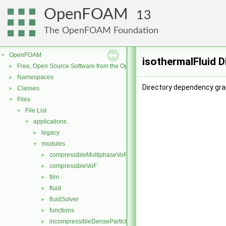
OpenFOAM
13
The OpenFOAM Foundation
OpenFOAM
▼
isothermalFluid 
Free, Open Source Software from the OpenFOAM Foundation
►
Namespaces
►
Directory dependency grap
Classes
►
Files
▼
File List
▼
applications
▼
legacy
►
modules
▼
compressibleMultiphaseVoF
►
compressibleVoF
►
film
►
fluid
►
fluidSolver
►
functions
►
incompressibleDenseParticleFluid
►