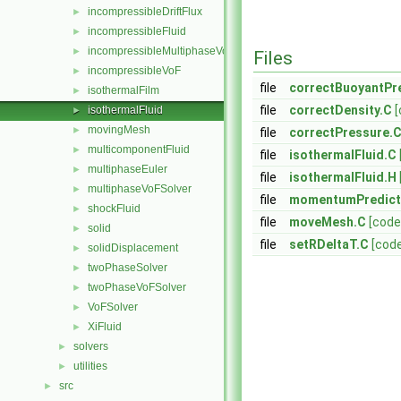
incompressibleDriftFlux
►
incompressibleFluid
►
incompressibleMultiphaseVoF
►
Files
incompressibleVoF
►
file
correctBuoyantPr
isothermalFilm
►
file
correctDensity.C
[
isothermalFluid
►
movingMesh
►
file
correctPressure.
multicomponentFluid
►
file
isothermalFluid.C
multiphaseEuler
►
file
isothermalFluid.H
multiphaseVoFSolver
►
file
momentumPredict
shockFluid
►
file
moveMesh.C
[code
solid
►
file
setRDeltaT.C
[cod
solidDisplacement
►
twoPhaseSolver
►
twoPhaseVoFSolver
►
VoFSolver
►
XiFluid
►
solvers
►
utilities
►
src
►