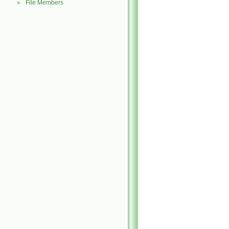
File Members
►