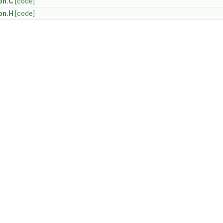
on.C
[code]
on.H
[code]