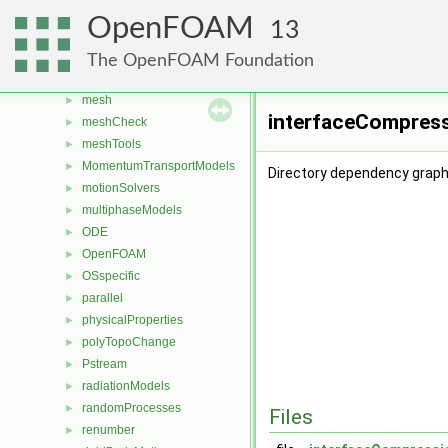
fvTopoSetSources
►
OpenFOAM
13
generic
►
lagrangian
►
The OpenFOAM Foundation
Lagrangian
►
mesh
►
interfaceCompress
meshCheck
►
meshTools
►
MomentumTransportModels
►
Directory dependency graph
motionSolvers
►
multiphaseModels
►
ODE
►
OpenFOAM
►
OSspecific
►
parallel
►
physicalProperties
►
polyTopoChange
►
Pstream
►
radiationModels
►
randomProcesses
►
Files
renumber
►