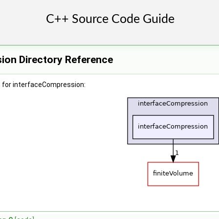
ion Directory Reference
 for interfaceCompression: