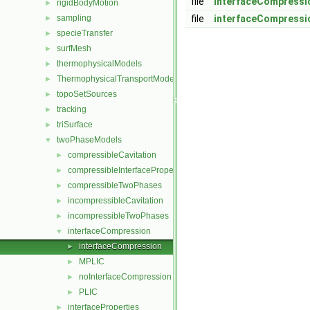
file
interfaceCompressi
rigidBodyMotion
►
sampling
file
interfaceCompressi
►
specieTransfer
►
surfMesh
►
thermophysicalModels
►
ThermophysicalTransportModels
►
topoSetSources
►
tracking
►
triSurface
►
twoPhaseModels
▼
compressibleCavitation
►
compressibleInterfaceProperties
►
compressibleTwoPhases
►
incompressibleCavitation
►
incompressibleTwoPhases
►
interfaceCompression
▼
interfaceCompression
►
MPLIC
►
noInterfaceCompression
►
PLIC
►
interfaceProperties
►