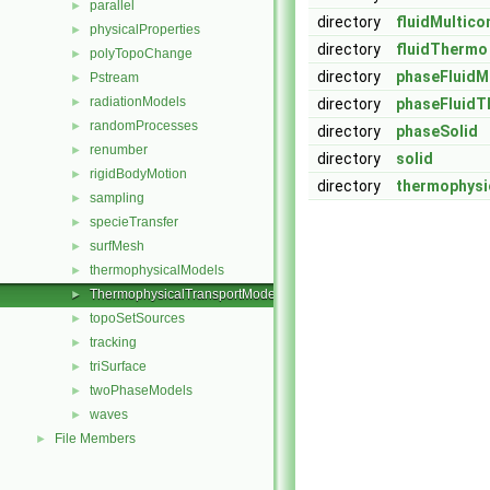
parallel
►
directory
fluidMultic
physicalProperties
►
directory
fluidThermo
polyTopoChange
►
directory
phaseFluid
Pstream
►
radiationModels
►
directory
phaseFluid
randomProcesses
►
directory
phaseSolid
renumber
►
directory
solid
rigidBodyMotion
►
directory
thermophysi
sampling
►
specieTransfer
►
surfMesh
►
thermophysicalModels
►
ThermophysicalTransportModels
►
topoSetSources
►
tracking
►
triSurface
►
twoPhaseModels
►
waves
►
File Members
►