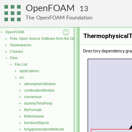
OpenFOAM
13
The OpenFOAM Foundation
OpenFOAM
▼
ThermophysicalT
Free, Open Source Software from the OpenFOAM Foundation
►
Namespaces
►
Directory dependency gr
Classes
►
Files
▼
File List
▼
applications
►
src
▼
atmosphericModels
►
combustionModels
►
conversion
►
dummyThirdParty
►
fileFormats
►
finiteVolume
►
functionObjects
►
fvAgglomerationMethods
►