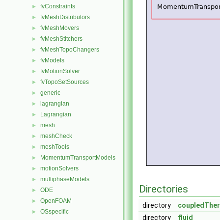
fvConstraints
►
fvMeshDistributors
►
fvMeshMovers
►
fvMeshStitchers
►
fvMeshTopoChangers
►
fvModels
►
fvMotionSolver
►
fvTopoSetSources
►
generic
►
lagrangian
►
Lagrangian
►
mesh
►
meshCheck
►
meshTools
►
MomentumTransportModels
►
motionSolvers
►
multiphaseModels
►
Directories
ODE
►
OpenFOAM
►
directory
coupledTher
OSspecific
►
directory
fluid