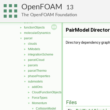
fvTopoSetSources
►
OpenFOAM
generic
►
13
lagrangian
▼
The OpenFOAM Foundation
basic
►
DSMC
►
functionObjects
►
PairModel Directo
molecularDynamics
►
parcel
▼
Directory dependency graph 
clouds
►
fvModels
►
integrationScheme
►
parcelCloud
►
parcels
►
parcelThermo
►
phaseProperties
►
submodels
▼
addOns
►
CloudFunctionObjects
►
ForceTypes
►
Files
Momentum
▼
CollisionModel
▼