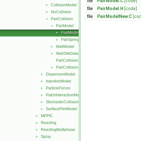
file
PairModel.C
[code]
CollisionModel
►
file
PairModel.H
[code]
NoCollision
►
file
PairModelNew.C
[co
PairCollision
▼
PairModel
▼
PairModel
►
PairSpringSliderDashpot
►
WallModel
►
WallSiteData
►
PairCollision.C
PairCollision.H
►
DispersionModel
►
InjectionModel
►
ParticleForces
►
PatchInteractionModel
►
StochasticCollision
►
SurfaceFilmModel
►
MPPIC
►
Reacting
►
ReactingMultiphase
►
Spray
►