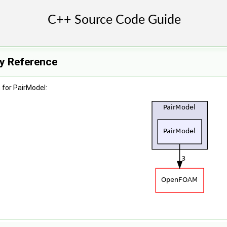
ry Reference
for PairModel: