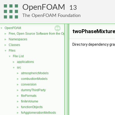
OpenFOAM
13
The OpenFOAM Foundation
OpenFOAM
▼
twoPhaseMixture
Free, Open Source Software from the OpenFOAM Foundation
►
Namespaces
►
Directory dependency gra
Classes
►
Files
▼
File List
▼
applications
►
src
▼
atmosphericModels
►
combustionModels
►
conversion
►
dummyThirdParty
►
fileFormats
►
finiteVolume
►
functionObjects
►
fvAgglomerationMethods
►