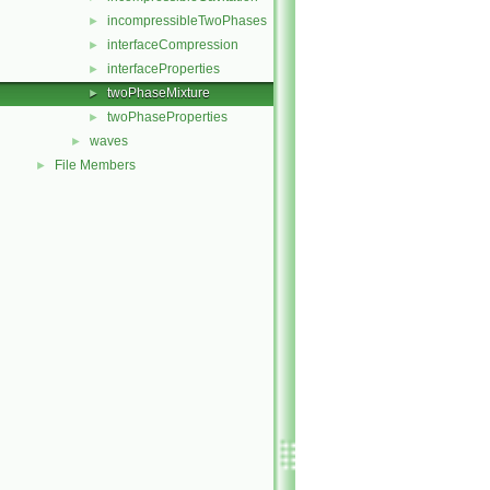
incompressibleTwoPhases
►
interfaceCompression
►
interfaceProperties
►
twoPhaseMixture
►
twoPhaseProperties
►
waves
►
File Members
►