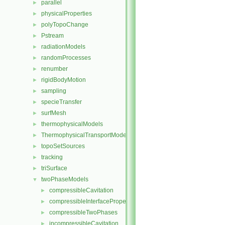
parallel
►
physicalProperties
►
polyTopoChange
►
Pstream
►
radiationModels
►
randomProcesses
►
renumber
►
rigidBodyMotion
►
sampling
►
specieTransfer
►
surfMesh
►
thermophysicalModels
►
ThermophysicalTransportModels
►
topoSetSources
►
tracking
►
triSurface
►
twoPhaseModels
▼
compressibleCavitation
►
compressibleInterfaceProperties
►
compressibleTwoPhases
►
incompressibleCavitation
►