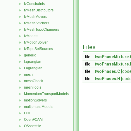
fvConstraints
►
fvMeshDistributors
►
fvMeshMovers
►
fvMeshStitchers
►
fvMeshTopoChangers
►
fvModels
►
fvMotionSolver
►
Files
fvTopoSetSources
►
generic
►
file
twoPhaseMixture.
lagrangian
►
file
twoPhaseMixture.
Lagrangian
►
file
twoPhases.C
[code
mesh
►
file
twoPhases.H
[code
meshCheck
►
meshTools
►
MomentumTransportModels
►
motionSolvers
►
multiphaseModels
►
ODE
►
OpenFOAM
►
OSspecific
►