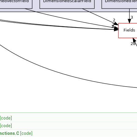
[code]
[code]
nctions.C
[code]