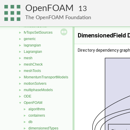
fvMeshMovers
►
OpenFOAM
fvMeshStitchers
►
13
fvMeshTopoChangers
►
The OpenFOAM Foundation
fvModels
►
fvMotionSolver
►
fvTopoSetSources
►
DimensionedField 
generic
►
lagrangian
►
Directory dependency graph
Lagrangian
►
mesh
►
meshCheck
►
meshTools
►
MomentumTransportModels
►
motionSolvers
►
multiphaseModels
►
ODE
►
OpenFOAM
▼
algorithms
►
containers
►
db
►
dimensionedTypes
►