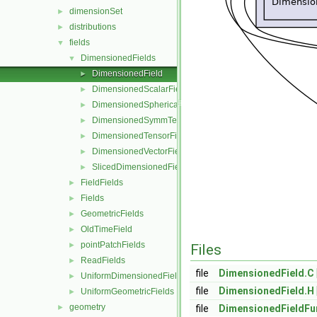
dimensionSet
►
distributions
►
fields
▼
DimensionedFields
▼
DimensionedField
►
DimensionedScalarField
►
DimensionedSphericalTensorField
►
DimensionedSymmTensorField
►
DimensionedTensorField
►
DimensionedVectorField
►
SlicedDimensionedField
►
FieldFields
►
Fields
►
GeometricFields
►
OldTimeField
►
pointPatchFields
►
Files
ReadFields
►
file
DimensionedField.C
UniformDimensionedFields
►
file
DimensionedField.H
UniformGeometricFields
►
geometry
►
file
DimensionedFieldFu