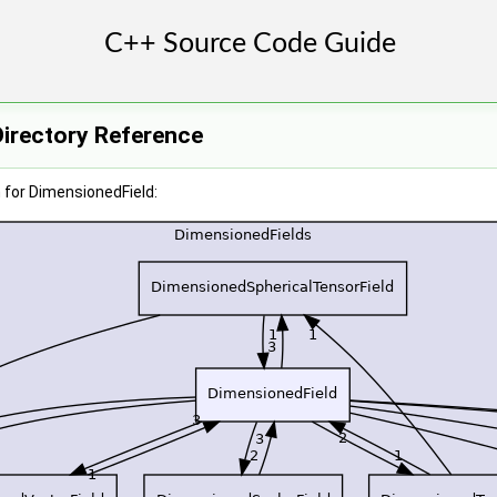
Directory Reference
 for DimensionedField: