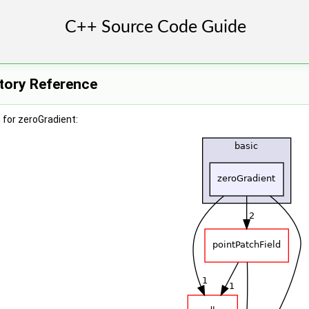
ctory Reference
for zeroGradient: