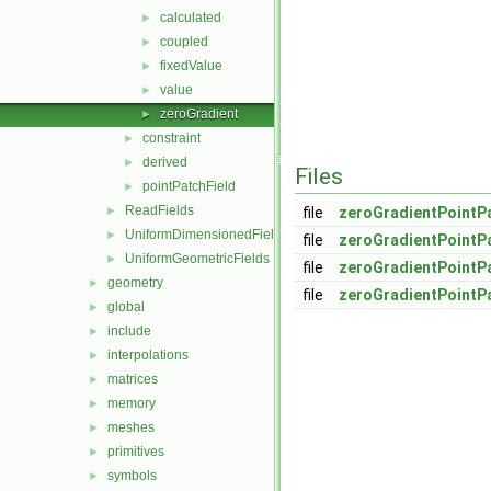
calculated
►
coupled
►
fixedValue
►
value
►
zeroGradient
►
constraint
►
derived
►
Files
pointPatchField
►
ReadFields
►
file
zeroGradientPointPa
UniformDimensionedFields
►
file
zeroGradientPointPa
UniformGeometricFields
►
file
zeroGradientPointP
geometry
►
file
zeroGradientPointP
global
►
include
►
interpolations
►
matrices
►
memory
►
meshes
►
primitives
►
symbols
►