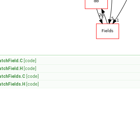
tchField.C
[code]
tchField.H
[code]
atchFields.C
[code]
atchFields.H
[code]