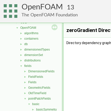
meshTools
►
OpenFOAM
MomentumTransportModels
►
13
motionSolvers
►
The OpenFOAM Foundation
multiphaseModels
►
ODE
►
OpenFOAM
▼
zeroGradient Dire
algorithms
►
containers
►
Directory dependency graph 
db
►
dimensionedTypes
►
dimensionSet
►
distributions
►
fields
▼
DimensionedFields
►
FieldFields
►
Fields
►
GeometricFields
►
OldTimeField
►
pointPatchFields
▼
basic
▼
basicSymmetry
►