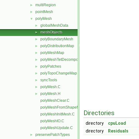
multiRegion
►
pointMesh
►
polyMesh
▼
globalMeshData
►
meshObjects
►
polyBoundaryMesh
►
polyDistributionMap
►
polyMeshMap
►
polyMeshTetDecomposition
►
polyPatches
►
polyTopoChangeMap
►
syncTools
►
polyMesh.C
►
polyMesh.H
►
polyMeshClear.C
polyMeshFromShapeMesh.C
Directories
polyMeshInitMesh.C
polyMeshIO.C
directory
cpuLoad
polyMeshUpdate.C
directory
Residuals
preservePatchTypes
►