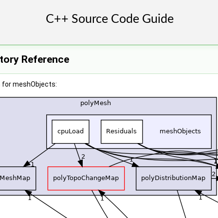
tory Reference
 for meshObjects: