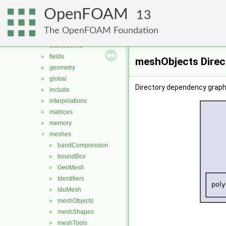
containers
►
OpenFOAM
db
►
13
dimensionedTypes
►
The OpenFOAM Foundation
dimensionSet
►
distributions
►
fields
►
meshObjects Direc
geometry
►
global
►
Directory dependency graph
include
►
interpolations
►
matrices
►
memory
►
meshes
▼
bandCompression
►
boundBox
►
GeoMesh
►
Identifiers
►
lduMesh
►
meshObjects
►
meshShapes
►
meshTools
►