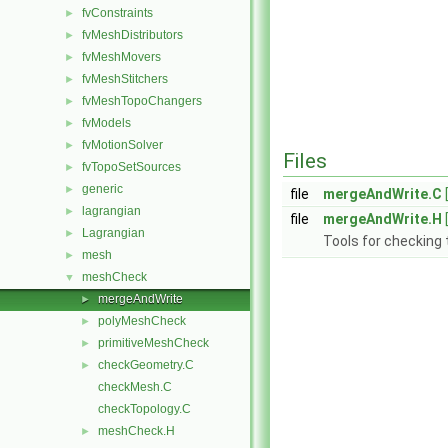
fvConstraints
►
fvMeshDistributors
►
fvMeshMovers
►
fvMeshStitchers
►
fvMeshTopoChangers
►
fvModels
►
fvMotionSolver
►
Files
fvTopoSetSources
►
generic
►
file
mergeAndWrite.C
lagrangian
►
file
mergeAndWrite.H
Lagrangian
►
Tools for checking
mesh
►
meshCheck
▼
mergeAndWrite
►
polyMeshCheck
►
primitiveMeshCheck
►
checkGeometry.C
►
checkMesh.C
checkTopology.C
meshCheck.H
►