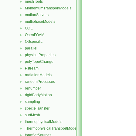
meshTools
►
MomentumTransportModels
►
motionSolvers
►
multiphaseModels
►
ODE
►
OpenFOAM
►
OSspecific
►
parallel
►
physicalProperties
►
polyTopoChange
►
Pstream
►
radiationModels
►
randomProcesses
►
renumber
►
rigidBodyMotion
►
sampling
►
specieTransfer
►
surfMesh
►
thermophysicalModels
►
ThermophysicalTransportModels
►
topoSetSources
►