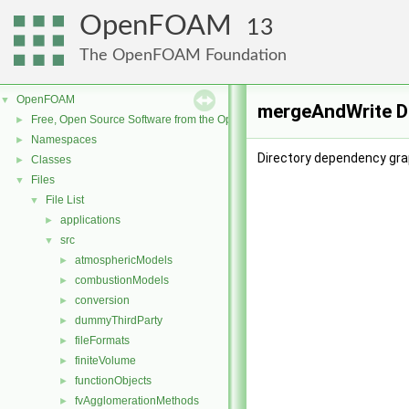
OpenFOAM
13
The OpenFOAM Foundation
OpenFOAM
▼
mergeAndWrite D
Free, Open Source Software from the OpenFOAM Foundation
►
Namespaces
►
Directory dependency gra
Classes
►
Files
▼
File List
▼
applications
►
src
▼
atmosphericModels
►
combustionModels
►
conversion
►
dummyThirdParty
►
fileFormats
►
finiteVolume
►
functionObjects
►
fvAgglomerationMethods
►