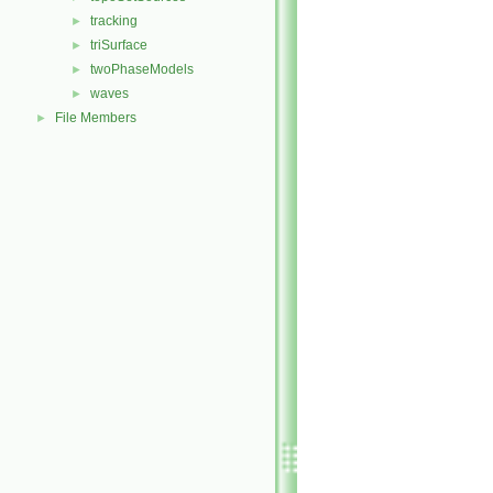
tracking
►
triSurface
►
twoPhaseModels
►
waves
►
File Members
►