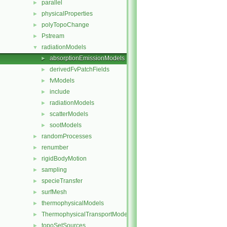
parallel
►
physicalProperties
►
polyTopoChange
►
Pstream
►
radiationModels
▼
absorptionEmissionModels
►
derivedFvPatchFields
►
fvModels
►
include
►
radiationModels
►
scatterModels
►
sootModels
►
randomProcesses
►
renumber
►
rigidBodyMotion
►
sampling
►
specieTransfer
►
surfMesh
►
thermophysicalModels
►
ThermophysicalTransportModels
►
topoSetSources
►