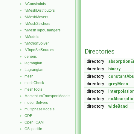
fvConstraints
►
fvMeshDistributors
►
fvMeshMovers
►
fvMeshStitchers
►
fvMeshTopoChangers
►
fvModels
►
fvMotionSolver
►
fvTopoSetSources
Directories
►
generic
►
directory
absorptionE
lagrangian
►
directory
binary
Lagrangian
►
directory
constantAbs
mesh
►
meshCheck
►
directory
greyMean
meshTools
►
directory
interpolati
MomentumTransportModels
►
directory
noAbsorptio
motionSolvers
►
directory
wideBand
multiphaseModels
►
ODE
►
OpenFOAM
►
OSspecific
►