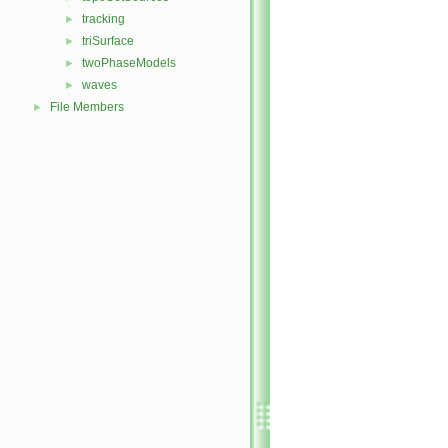
tracking
►
triSurface
►
twoPhaseModels
►
waves
►
File Members
►