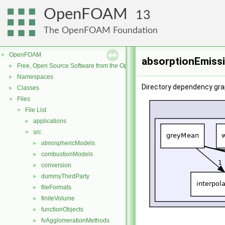
OpenFOAM
13
The OpenFOAM Foundation
OpenFOAM
▼
absorptionEmiss
Free, Open Source Software from the OpenFOAM Foundation
►
Namespaces
►
Directory dependency gra
Classes
►
Files
▼
File List
▼
applications
►
src
▼
atmosphericModels
►
combustionModels
►
conversion
►
dummyThirdParty
►
fileFormats
►
finiteVolume
►
functionObjects
►
fvAgglomerationMethods
►