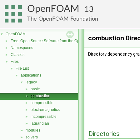
OpenFOAM
13
The OpenFOAM Foundation
OpenFOAM
▼
combustion Dire
Free, Open Source Software from the OpenFOAM Foundation
►
Namespaces
►
Directory dependency gra
Classes
►
Files
▼
File List
▼
applications
▼
legacy
▼
basic
►
combustion
►
compressible
►
electromagnetics
►
incompressible
►
lagrangian
►
modules
►
Directories
solvers
►