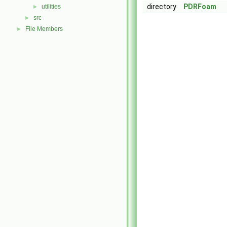
directory
PDRFoam
utilities
►
src
►
File Members
►