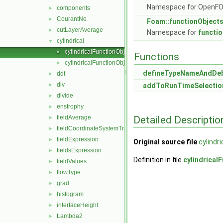
Namespace for OpenF
components
►
CourantNo
►
Foam::functionObject
cutLayerAverage
►
Namespace for
functi
cylindrical
▼
cylindricalFunctionObject.C
►
Functions
cylindricalFunctionObject.H
►
defineTypeNameAndDe
ddt
►
div
►
addToRunTimeSelectio
divide
►
enstrophy
►
Detailed Descriptio
fieldAverage
►
fieldCoordinateSystemTransform
►
fieldExpression
►
Original source file
cylindr
fieldsExpression
►
Definition in file
cylindrical
fieldValues
►
flowType
►
grad
►
histogram
►
interfaceHeight
►
Lambda2
►