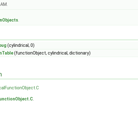
OAM.
s
onObjects
.
bug
(cylindrical, 0)
nTable
(functionObject, cylindrical, dictionary)
n
icalFunctionObject.C
FunctionObject.C
.