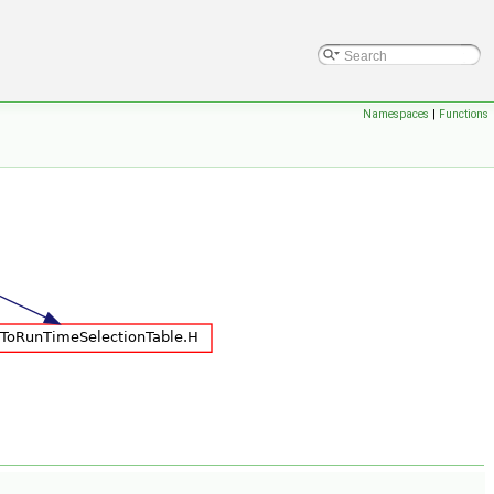
Namespaces
|
Functions