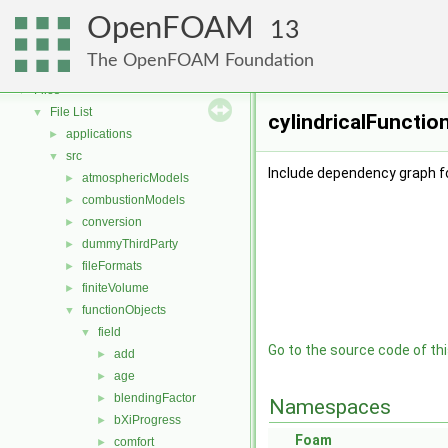
OpenFOAM
▼
OpenFOAM
Free, Open Source Software from the OpenFOAM Foundation
►
13
Namespaces
►
The OpenFOAM Foundation
Classes
►
Files
▼
File List
▼
cylindricalFunctio
applications
►
src
▼
Include dependency graph fo
atmosphericModels
►
combustionModels
►
conversion
►
dummyThirdParty
►
fileFormats
►
finiteVolume
►
functionObjects
▼
field
▼
Go to the source code of this
add
►
age
►
blendingFactor
►
Namespaces
bXiProgress
►
Foam
comfort
►