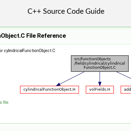
nObject.C File Reference
r cylindricalFunctionObject.C:
 file.