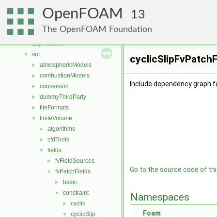
Namespaces
►
OpenFOAM
Classes
►
13
Files
▼
The OpenFOAM Foundation
File List
▼
applications
►
src
▼
cyclicSlipFvPatchF
atmosphericModels
►
combustionModels
►
Include dependency graph fo
conversion
►
dummyThirdParty
►
fileFormats
►
finiteVolume
▼
algorithms
►
cfdTools
►
fields
▼
fvFieldSources
►
Go to the source code of this
fvPatchFields
▼
basic
►
constraint
▼
Namespaces
cyclic
►
Foam
cyclicSlip
▼