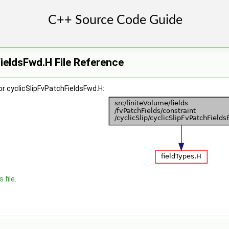
ieldsFwd.H File Reference
r cyclicSlipFvPatchFieldsFwd.H:
 file.