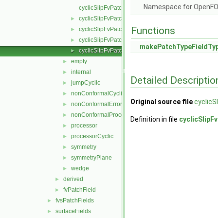
Namespace for OpenF
cyclicSlipFvPatchField.C
cyclicSlipFvPatchField.H
►
Functions
cyclicSlipFvPatchFields.C
►
cyclicSlipFvPatchFields.H
►
makePatchTypeFieldTy
cyclicSlipFvPatchFieldsFwd.H
►
empty
►
internal
►
Detailed Descriptio
jumpCyclic
►
nonConformalCyclic
►
Original source file
cyclicS
nonConformalError
►
nonConformalProcessorCyclic
►
Definition in file
cyclicSlipF
processor
►
processorCyclic
►
symmetry
►
symmetryPlane
►
wedge
►
derived
►
fvPatchField
►
fvsPatchFields
►
surfaceFields
►