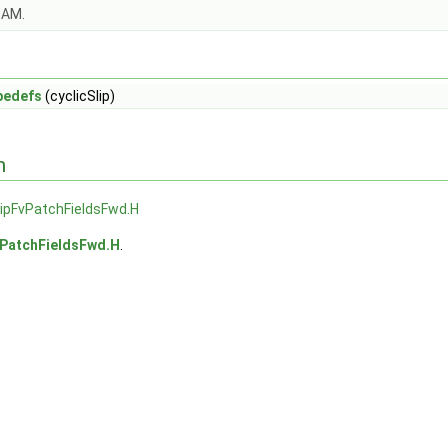
OAM.
pedefs
(cyclicSlip)
n
lipFvPatchFieldsFwd.H
vPatchFieldsFwd.H
.