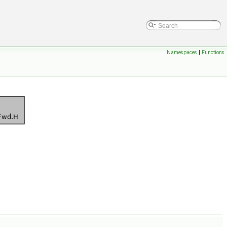
Namespaces
|
Functions