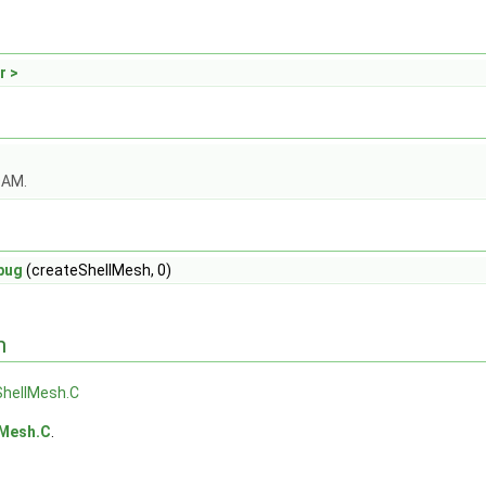
r >
OAM.
bug
(createShellMesh, 0)
n
ShellMesh.C
lMesh.C
.