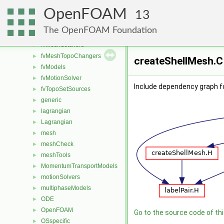
fvAgglomerationMethods
►
OpenFOAM
fvConstraints
►
13
fvMeshDistributors
►
The OpenFOAM Foundation
fvMeshMovers
►
fvMeshStitchers
►
fvMeshTopoChangers
►
createShellMesh.C 
fvModels
►
fvMotionSolver
►
Include dependency graph f
fvTopoSetSources
►
generic
►
lagrangian
►
Lagrangian
►
mesh
►
meshCheck
►
meshTools
►
MomentumTransportModels
►
motionSolvers
►
multiphaseModels
►
ODE
►
OpenFOAM
►
Go to the source code of this
OSspecific
►