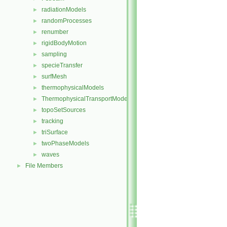
radiationModels
►
randomProcesses
►
renumber
►
rigidBodyMotion
►
sampling
►
specieTransfer
►
surfMesh
►
thermophysicalModels
►
ThermophysicalTransportModels
►
topoSetSources
►
tracking
►
triSurface
►
twoPhaseModels
►
waves
►
File Members
►