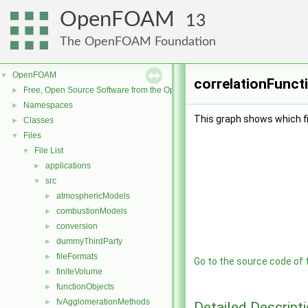
OpenFOAM
13
The OpenFOAM Foundation
OpenFOAM
▼
correlationFuncti
Free, Open Source Software from the OpenFOAM Foundation
►
Namespaces
►
This graph shows which file
Classes
►
Files
▼
File List
▼
applications
►
src
▼
atmosphericModels
►
combustionModels
►
conversion
►
dummyThirdParty
►
fileFormats
►
Go to the source code of th
finiteVolume
►
functionObjects
►
fvAgglomerationMethods
►
Detailed Descript