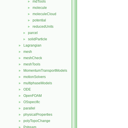
mdTools
►
molecule
►
moleculeCloud
►
potential
►
reducedUnits
►
parcel
►
solidParticle
►
Lagrangian
►
mesh
►
meshCheck
►
meshTools
►
MomentumTransportModels
►
motionSolvers
►
multiphaseModels
►
ODE
►
OpenFOAM
►
OSspecific
►
parallel
►
physicalProperties
►
polyTopoChange
►
Pstream
►