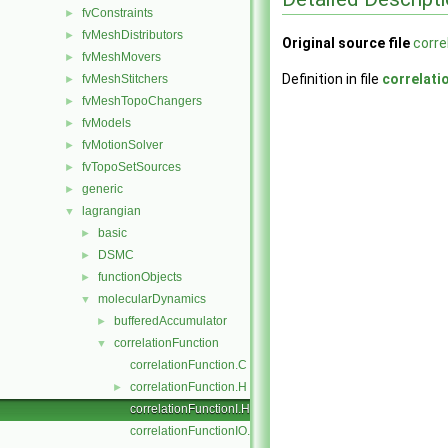
fvConstraints
►
fvMeshDistributors
►
Original source file
corre
fvMeshMovers
►
Definition in file
correlati
fvMeshStitchers
►
fvMeshTopoChangers
►
fvModels
►
fvMotionSolver
►
fvTopoSetSources
►
generic
►
lagrangian
▼
basic
►
DSMC
►
functionObjects
►
molecularDynamics
▼
bufferedAccumulator
►
correlationFunction
▼
correlationFunction.C
correlationFunction.H
►
correlationFunctionI.H
correlationFunctionIO.C