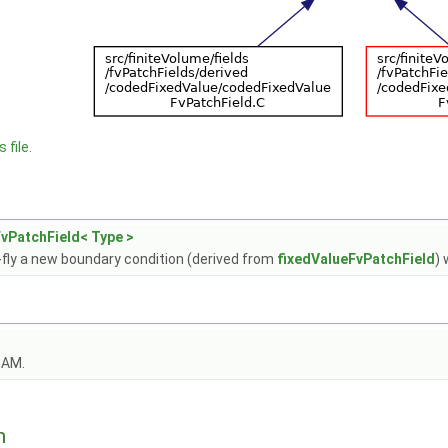
 file.
vPatchField< Type >
fly a new boundary condition (derived from
fixedValueFvPatchField
) 
OAM.
n