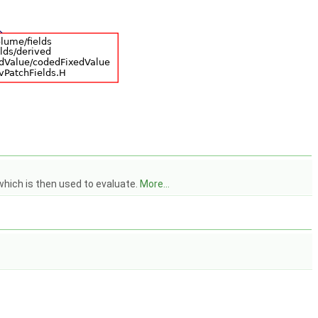
which is then used to evaluate.
More...