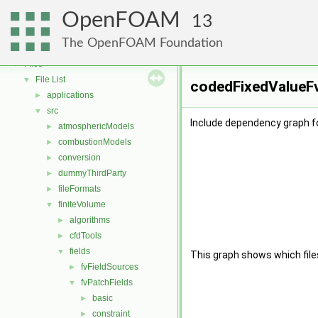
OpenFOAM
▼
OpenFOAM
Free, Open Source Software from the OpenFOAM Foundation
►
13
Namespaces
►
The OpenFOAM Foundation
Classes
►
Files
▼
File List
▼
codedFixedValueFv
applications
►
src
▼
Include dependency graph f
atmosphericModels
►
combustionModels
►
conversion
►
dummyThirdParty
►
fileFormats
►
finiteVolume
▼
algorithms
►
cfdTools
►
fields
▼
This graph shows which files d
fvFieldSources
►
fvPatchFields
▼
basic
►
constraint
►