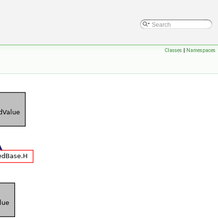
Classes
|
Namespaces