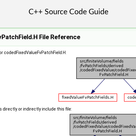
PatchField.H File Reference
or codedFixedValueFvPatchField.H:
irectly or indirectly include this file: