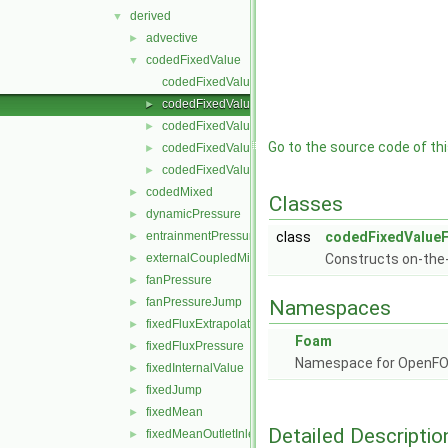
derived
▼
advective
►
codedFixedValue
▼
codedFixedValueFvPatchField.C
codedFixedValueFvPatchField.H
►
codedFixedValueFvPatchFields.C
►
Go to the source code of this
codedFixedValueFvPatchFields.H
►
codedFixedValueFvPatchFieldsFwd.H
►
codedMixed
►
Classes
dynamicPressure
►
entrainmentPressure
class
codedFixedValueF
►
externalCoupledMixed
Constructs on-the-
►
fanPressure
►
fanPressureJump
►
Namespaces
fixedFluxExtrapolatedPressure
►
Foam
fixedFluxPressure
►
Namespace for OpenF
fixedInternalValue
►
fixedJump
►
fixedMean
►
Detailed Descriptio
fixedMeanOutletInlet
►