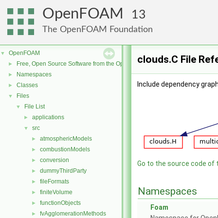
OpenFOAM
13
The OpenFOAM Foundation
OpenFOAM
▼
clouds.C File Ref
Free, Open Source Software from the OpenFOAM Foundation
►
Namespaces
►
Include dependency graph 
Classes
►
Files
▼
File List
▼
applications
►
src
▼
atmosphericModels
►
combustionModels
►
conversion
►
Go to the source code of th
dummyThirdParty
►
fileFormats
►
Namespaces
finiteVolume
►
functionObjects
►
Foam
fvAgglomerationMethods
►