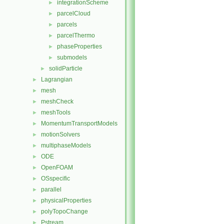
integrationScheme
►
parcelCloud
►
parcels
►
parcelThermo
►
phaseProperties
►
submodels
►
solidParticle
►
Lagrangian
►
mesh
►
meshCheck
►
meshTools
►
MomentumTransportModels
►
motionSolvers
►
multiphaseModels
►
ODE
►
OpenFOAM
►
OSspecific
►
parallel
►
physicalProperties
►
polyTopoChange
►
Pstream
►