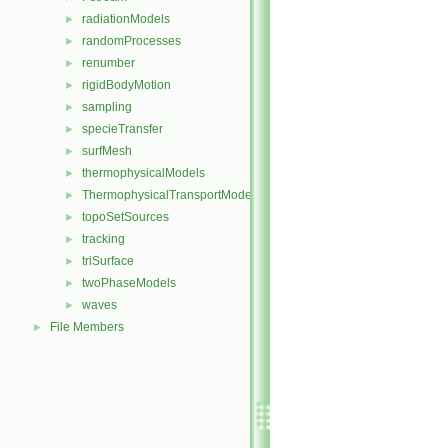
radiationModels
►
randomProcesses
►
renumber
►
rigidBodyMotion
►
sampling
►
specieTransfer
►
surfMesh
►
thermophysicalModels
►
ThermophysicalTransportModels
►
topoSetSources
►
tracking
►
triSurface
►
twoPhaseModels
►
waves
►
File Members
►