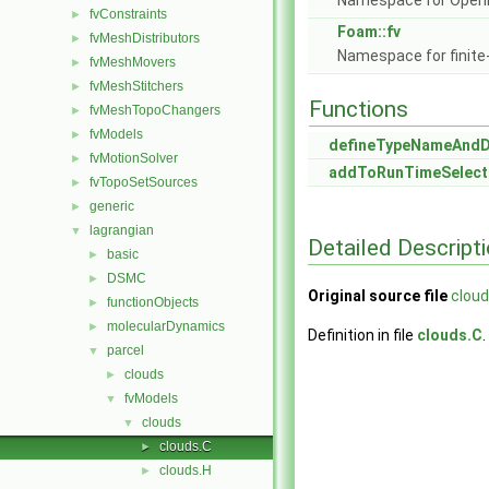
Namespace for Ope
fvConstraints
►
Foam::fv
fvMeshDistributors
►
Namespace for finite
fvMeshMovers
►
fvMeshStitchers
►
Functions
fvMeshTopoChangers
►
fvModels
►
defineTypeNameAnd
fvMotionSolver
►
addToRunTimeSelect
fvTopoSetSources
►
generic
►
lagrangian
▼
Detailed Descript
basic
►
DSMC
►
Original source file
cloud
functionObjects
►
molecularDynamics
►
Definition in file
clouds.C
.
parcel
▼
clouds
►
fvModels
▼
clouds
▼
clouds.C
►
clouds.H
►